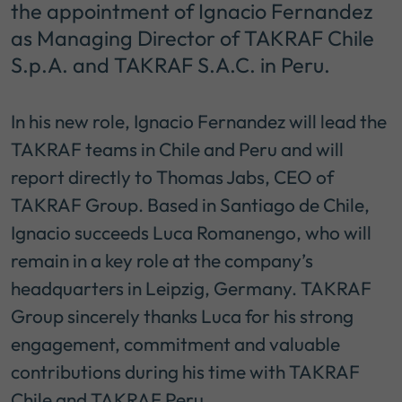
the appointment of Ignacio Fernandez
as Managing Director of TAKRAF Chile
S.p.A. and TAKRAF S.A.C. in Peru.
In his new role, Ignacio Fernandez will lead the
TAKRAF teams in Chile and Peru and will
report directly to Thomas Jabs, CEO of
TAKRAF Group. Based in Santiago de Chile,
Ignacio succeeds Luca Romanengo, who will
remain in a key role at the company’s
headquarters in Leipzig, Germany. TAKRAF
Group sincerely thanks Luca for his strong
engagement, commitment and valuable
contributions during his time with TAKRAF
Chile and TAKRAF Peru.