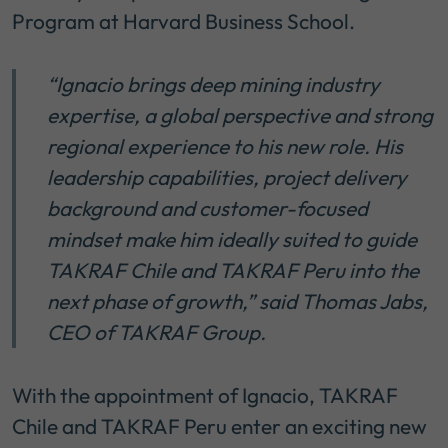
Program at Harvard Business School.
“
Ignacio brings deep mining industry
expertise, a global perspective and strong
regional experience to his new role. His
leadership capabilities, project delivery
background and customer-focused
mindset make him ideally suited to guide
TAKRAF Chile and TAKRAF Peru into the
next phase of growth,”
said Thomas Jabs,
CEO of TAKRAF Group.
With the appointment of Ignacio, TAKRAF
Chile and TAKRAF Peru enter an exciting new