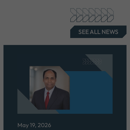
SEE ALL NEWS
May 19, 2026