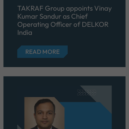
TAKRAF Group appoints Vinay
Kumar Sandur as Chief
Operating Officer of DELKOR
India
READ MORE