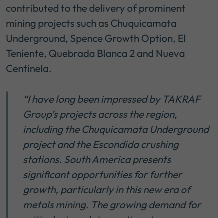
contributed to the delivery of prominent
mining projects such as Chuquicamata
Underground, Spence Growth Option, El
Teniente, Quebrada Blanca 2 and Nueva
Centinela.
“I have long been impressed by TAKRAF
Group’s projects across the region,
including the Chuquicamata Underground
project and the Escondida crushing
stations. South America presents
significant opportunities for further
growth, particularly in this new era of
metals mining. The growing demand for