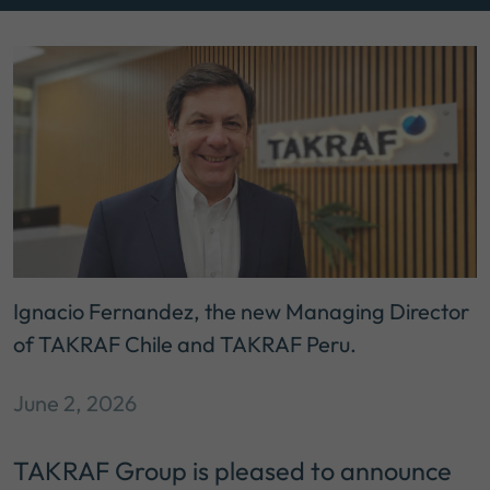
Ignacio Fernandez, the new Managing Director
of TAKRAF Chile and TAKRAF Peru.
June 2, 2026
TAKRAF Group is pleased to announce