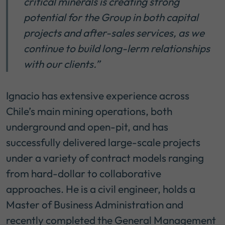
critical minerals is creating strong
potential for the Group in both capital
projects and after-sales services, as we
continue to build long-lerm relationships
with our clients.”
Ignacio has extensive experience across
Chile’s main mining operations, both
underground and open-pit, and has
successfully delivered large-scale projects
under a variety of contract models ranging
from hard-dollar to collaborative
approaches. He is a civil engineer, holds a
Master of Business Administration and
recently completed the General Management