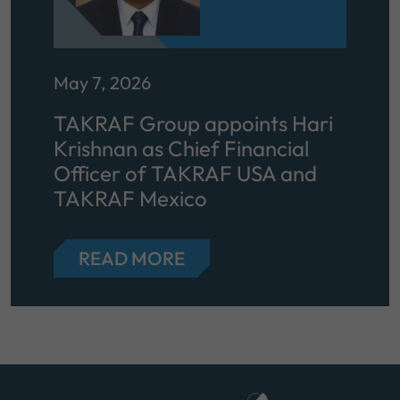
May 7, 2026
TAKRAF Group appoints Hari
Krishnan as Chief Financial
Officer of TAKRAF USA and
TAKRAF Mexico
READ MORE