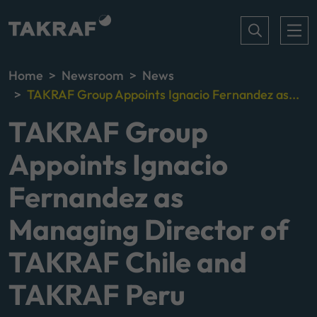
Home
Newsroom
News
TAKRAF Group Appoints Ignacio Fernandez as...
TAKRAF Group
Appoints Ignacio
Fernandez as
Managing Director of
TAKRAF Chile and
TAKRAF Peru