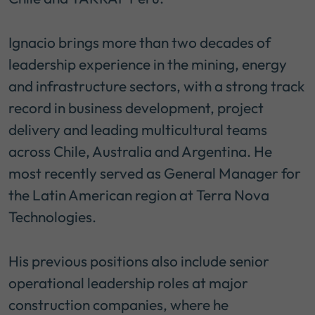
Ignacio brings more than two decades of
leadership experience in the mining, energy
and infrastructure sectors, with a strong track
record in business development, project
delivery and leading multicultural teams
across Chile, Australia and Argentina. He
most recently served as General Manager for
the Latin American region at Terra Nova
Technologies.
His previous positions also include senior
operational leadership roles at major
construction companies, where he