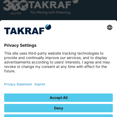
LINK
YOU
EDIN
TUB
E
Terms and Conditions
Privacy Statement
Imprint