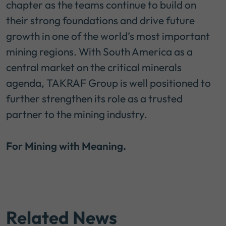
chapter as the teams continue to build on
their strong foundations and drive future
growth in one of the world’s most important
mining regions. With South America as a
central market on the critical minerals
agenda, TAKRAF Group is well positioned to
further strengthen its role as a trusted
partner to the mining industry.
For Mining with Meaning.
Related News