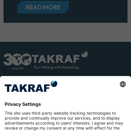
READ MORE
LINK
YOU
EDIN
TUB
E