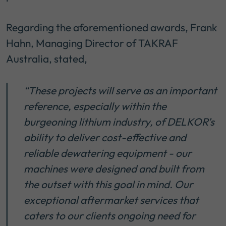
Regarding the aforementioned awards, Frank
Hahn, Managing Director of TAKRAF
Australia, stated,
“These projects will serve as an important
reference, especially within the
burgeoning lithium industry, of DELKOR’s
ability to deliver cost-effective and
reliable dewatering equipment - our
machines were designed and built from
the outset with this goal in mind. Our
exceptional aftermarket services that
caters to our clients ongoing need for