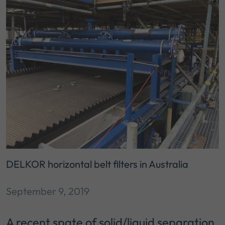
DELKOR horizontal belt filters in Australia
September 9, 2019
A recent spate of solid/liquid separation