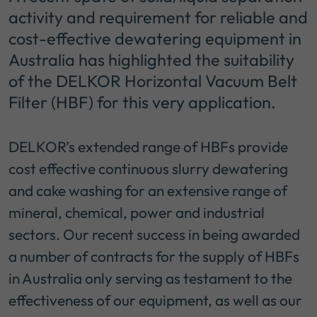
activity and requirement for reliable and
cost-effective dewatering equipment in
Australia has highlighted the suitability
of the DELKOR Horizontal Vacuum Belt
Filter (HBF) for this very application.
DELKOR’s extended range of HBFs provide
cost effective continuous slurry dewatering
and cake washing for an extensive range of
mineral, chemical, power and industrial
sectors. Our recent success in being awarded
a number of contracts for the supply of HBFs
in Australia only serving as testament to the
effectiveness of our equipment, as well as our