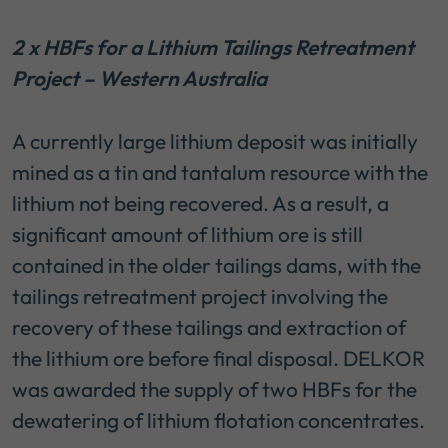
2 x HBFs for a Lithium Tailings Retreatment
Project – Western Australia
A currently large lithium deposit was initially
mined as a tin and tantalum resource with the
lithium not being recovered. As a result, a
significant amount of lithium ore is still
contained in the older tailings dams, with the
tailings retreatment project involving the
recovery of these tailings and extraction of
the lithium ore before final disposal. DELKOR
was awarded the supply of two HBFs for the
dewatering of lithium flotation concentrates.