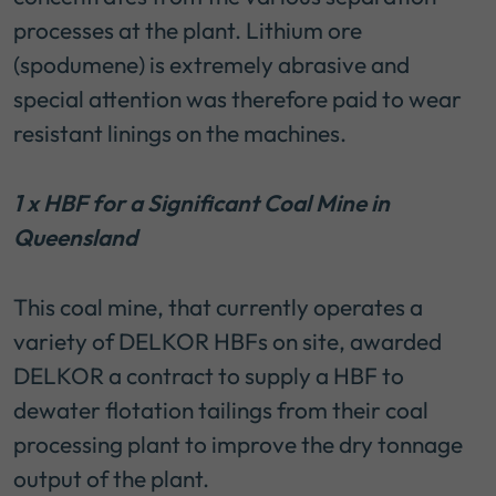
processes at the plant. Lithium ore
(spodumene) is extremely abrasive and
special attention was therefore paid to wear
resistant linings on the machines.
1 x HBF for a Significant Coal Mine in
Queensland
This coal mine, that currently operates a
variety of DELKOR HBFs on site, awarded
DELKOR a contract to supply a HBF to
dewater flotation tailings from their coal
processing plant to improve the dry tonnage
output of the plant.