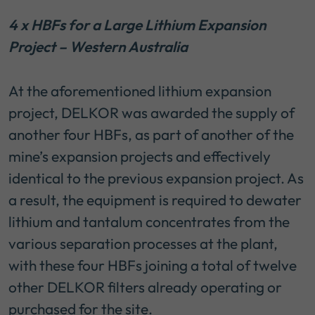
4 x HBFs for a Large Lithium Expansion
Project – Western Australia
At the aforementioned lithium expansion
project, DELKOR was awarded the supply of
another four HBFs, as part of another of the
mine’s expansion projects and effectively
identical to the previous expansion project. As
a result, the equipment is required to dewater
lithium and tantalum concentrates from the
various separation processes at the plant,
with these four HBFs joining a total of twelve
other DELKOR filters already operating or
purchased for the site.