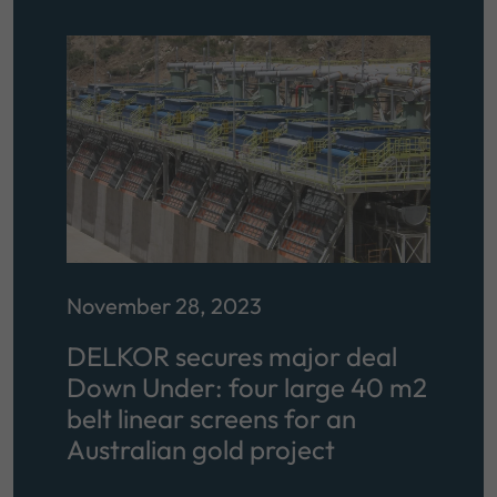
November 28, 2023
DELKOR secures major deal
Down Under: four large 40 m2
belt linear screens for an
Australian gold project