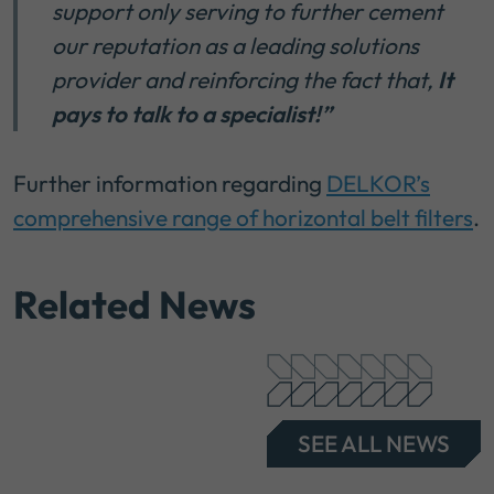
support only serving to further cement
our reputation as a leading solutions
provider and reinforcing the fact that,
It
pays to talk to a specialist!”
Further information regarding
DELKOR’s
comprehensive range of horizontal belt filters
.
Related News
SEE ALL NEWS