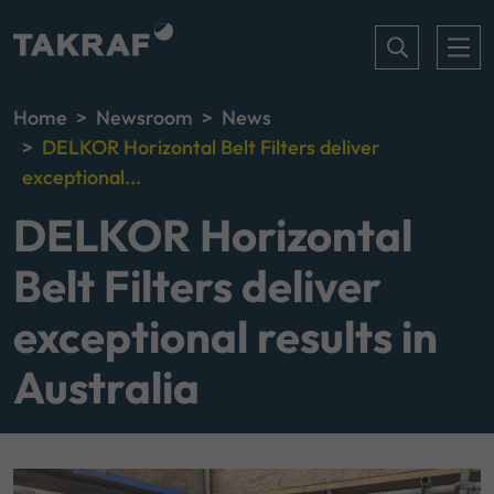
Home
Newsroom
News
DELKOR Horizontal Belt Filters deliver
exceptional...
DELKOR Horizontal
Belt Filters deliver
exceptional results in
Australia