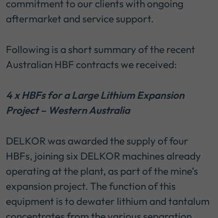
commitment to our clients with ongoing
aftermarket and service support.
Following is a short summary of the recent
Australian HBF contracts we received:
4 x HBFs for a Large Lithium Expansion
Project – Western Australia
DELKOR was awarded the supply of four
HBFs, joining six DELKOR machines already
operating at the plant, as part of the mine’s
expansion project. The function of this
equipment is to dewater lithium and tantalum
concentrates from the various separation