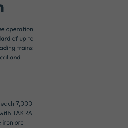
n
se operation
ard of up to
ading trains
ocal and
 reach 7,000
, with TAKRAF
 iron ore