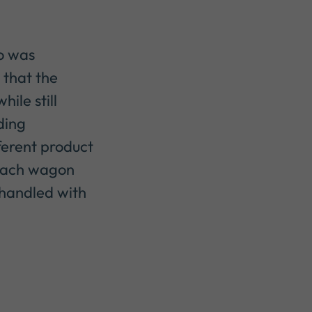
lo was
 that the
ile still
ding
ferent product
each wagon
s handled with