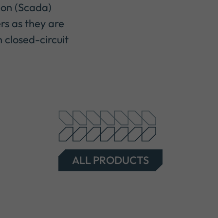
ion (Scada)
rs as they are
 closed-circuit
ALL PRODUCTS