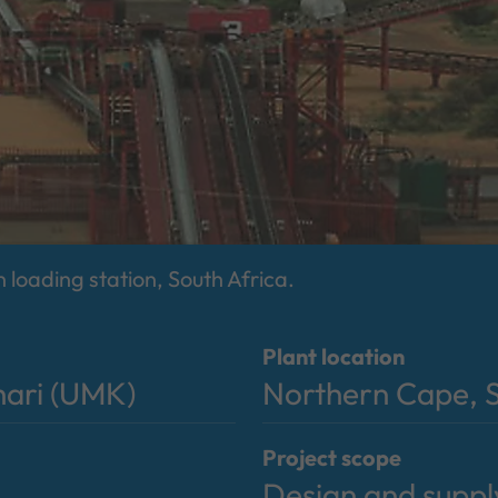
n loading station, South Africa.
Plant location
hari (UMK)
Northern Cape, S
Project scope
Design and suppl