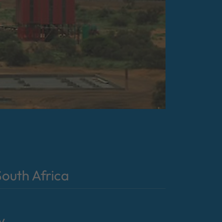
outh Africa
y