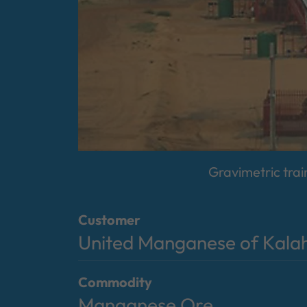
Gravimetric trai
Customer
United Manganese of Kala
Commodity
Manganese Ore