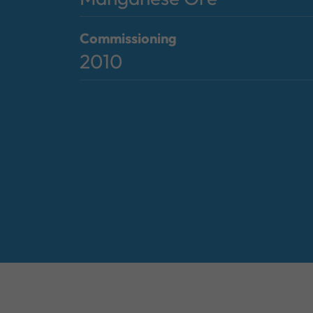
Commissioning
2010