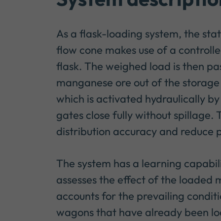
As a flask-loading system, the sta
flow cone makes use of a controlle
flask. The weighed load is then pa
manganese ore out of the storage si
which is activated hydraulically 
gates close fully without spillage.
distribution accuracy and reduce p
The system has a learning capabili
assesses the effect of the loaded m
accounts for the prevailing condit
wagons that have already been loa