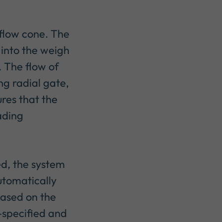
 flow cone. The
 into the weigh
. The flow of
ng radial gate,
res that the
oading
ed, the system
automatically
based on the
-specified and