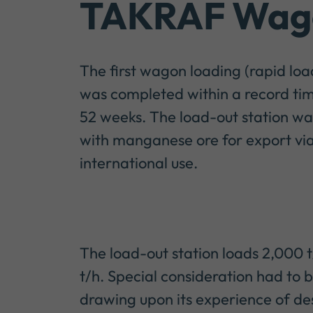
TAKRAF Wago
The first wagon loading (rapid lo
was completed within a record tim
52 weeks. The load-out station was 
with manganese ore for export via 
international use.
The load-out station loads 2,000 
t/h. Special consideration had to 
drawing upon its experience of des