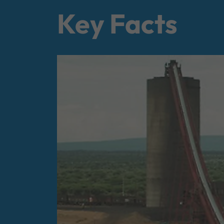
Key Facts