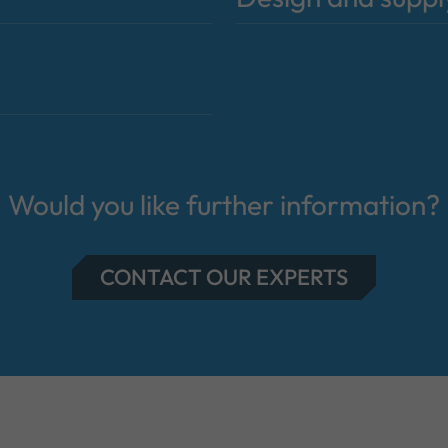
Would you like further information?
CONTACT OUR EXPERTS