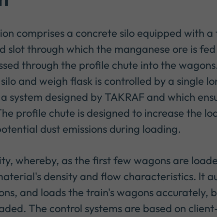
tion comprises a concrete silo equipped with a
d slot through which the manganese ore is fed
ssed through the profile chute into the wagons
lo and weigh flask is controlled by a single lo
by a system designed by TAKRAF and which ensu
 The profile chute is designed to increase the l
otential dust emissions during loading.
ty, whereby, as the first few wagons are load
aterial's density and flow characteristics. lt 
ions, and loads the train's wagons accurately, 
ded. The control systems are based on client