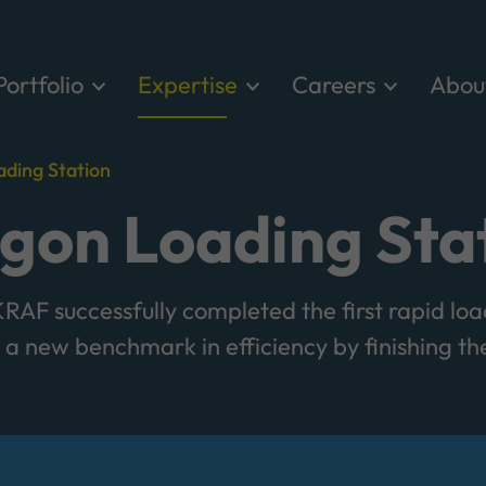
Portfolio
Expertise
Careers
Abou
ding Station
on Loading Sta
AF successfully completed the first rapid loa
a new benchmark in efficiency by finishing the 