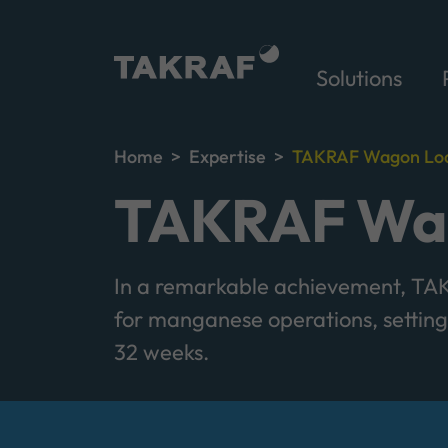
Solutions
Home
Expertise
TAKRAF Wagon Loa
TAKRAF Wag
In a remarkable achievement, TAKR
for manganese operations, setting 
32 weeks.