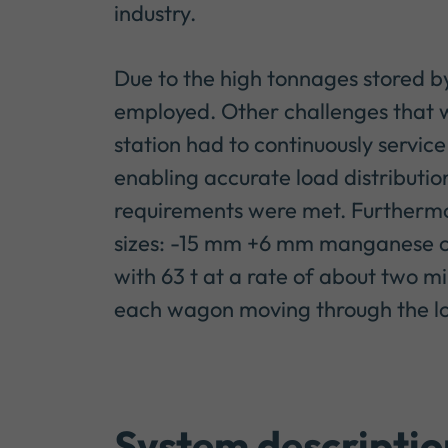
industry.
Due to the high tonnages stored by 
employed. Other challenges that w
station had to continuously service
enabling accurate load distributio
requirements were met. Furthermor
sizes: -15 mm +6 mm manganese c
with 63 t at a rate of about two mi
each wagon moving through the loa
System descriptio