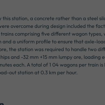
this station, a concrete rather than a steel si
ere overcome during design included the fact
 trains comprising five different wagon types, wh
n and a uniform profile to ensure that axle-loa
e, the station was required to handle two dif
hips and -32 mm +15 mm lumpy ore, loading 
nutes each. A total of 1 04 wagons per train i
d-out station at 0.3 km per hour.
n