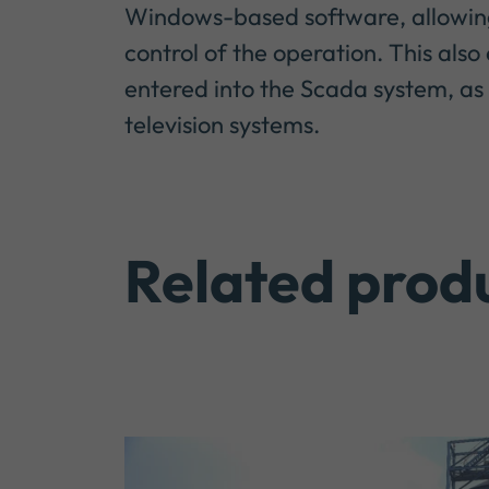
Windows-based software, allowing 
control of the operation. This al
entered into the Scada system, as 
television systems.
Related prod