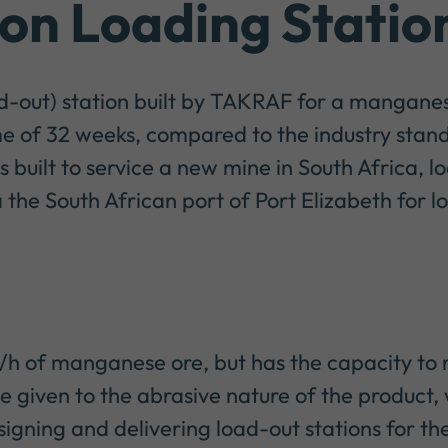
n Loading Statio
ad-out) station built by TAKRAF for a mangane
e of 32 weeks, compared to the industry stand
built to service a new mine in South Africa, lo
the South African port of Port Elizabeth for l
t/h of manganese ore, but has the capacity to
be given to the abrasive nature of the product
igning and delivering load-out stations for the