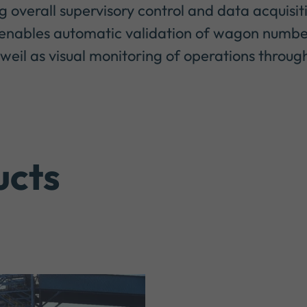
overall supervisory control and data acquisit
so enables automatic validation of wagon numbe
weil as visual monitoring of operations through
ucts