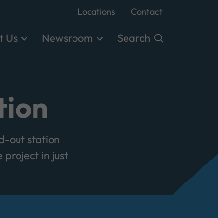
Locations
Contact
t Us
Newsroom
Search
tion
d-out station
project in just