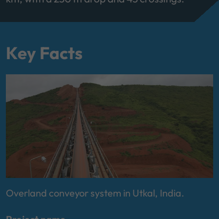
Key Facts
Overland conveyor system in Utkal, India.