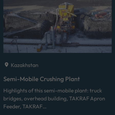
Kazakhstan
Semi-Mobile Crushing Plant
Highlights of this semi-mobile plant: truck
bridges, overhead building, TAKRAF Apron
Feeder, TAKRAF…