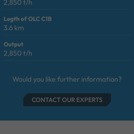
2,850 t/h
Legth of OLC C1B
3.6 km
Output
2,850 t/h
Would you like further information?
CONTACT OUR EXPERTS