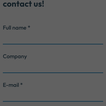
contact us!
Full name
*
Company
E-mail
*