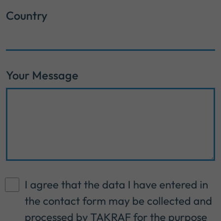
Country
Your Message
I agree that the data I have entered in
the contact form may be collected and
processed by TAKRAF for the purpose