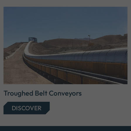
Troughed Belt Conveyors
DISCOVER