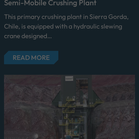
Semi-Mobile Crushing Plant
This primary crushing plant in Sierra Gorda,
Chile, is equipped with a hydraulic slewing
crane designed…
READ MORE