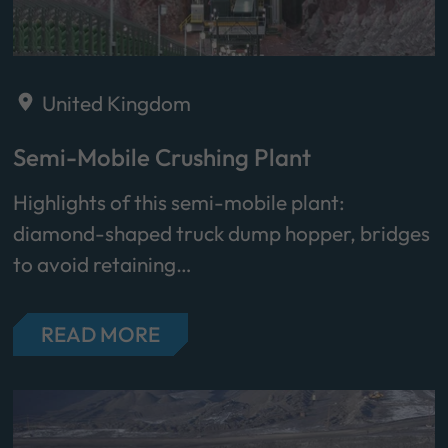
United Kingdom
Semi-Mobile Crushing Plant
Highlights of this semi-mobile plant:
diamond-shaped truck dump hopper, bridges
to avoid retaining…
READ MORE