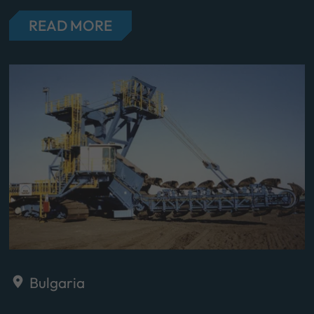
READ MORE
Bulgaria