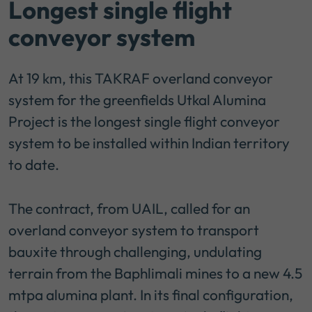
Longest single flight
conveyor system
At 19 km, this TAKRAF overland conveyor
system for the greenfields Utkal Alumina
Project is the longest single flight conveyor
system to be installed within Indian territory
to date.
The contract, from UAIL, called for an
overland conveyor system to transport
bauxite through challenging, undulating
terrain from the Baphlimali mines to a new 4.5
mtpa alumina plant. In its final configuration,