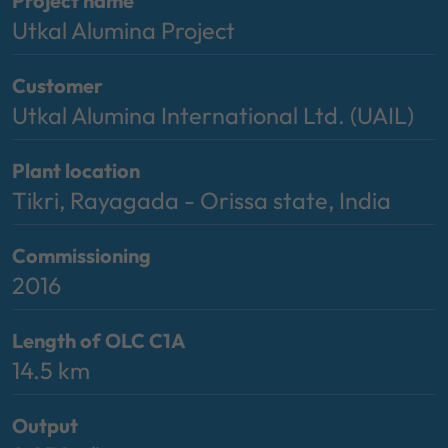
Project name
Utkal Alumina Project
Customer
Utkal Alumina International Ltd. (UAIL)
Plant location
Tikri, Rayagada - Orissa state, India
Commissioning
2016
Length of OLC C1A
14.5 km
Output