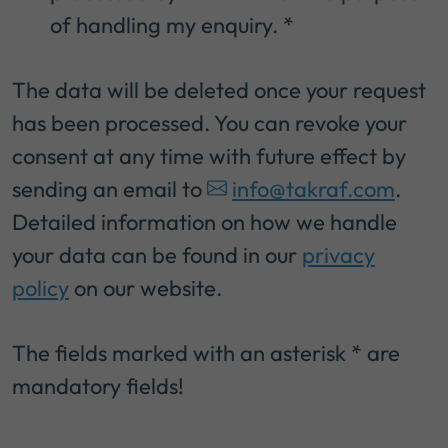
of handling my enquiry.
*
The data will be deleted once your request
has been processed. You can revoke your
consent at any time with future effect by
sending an email to
info@takraf.com
.
Detailed information on how we handle
your data can be found in our
privacy
policy
on our website.
The fields marked with an asterisk * are
mandatory fields!