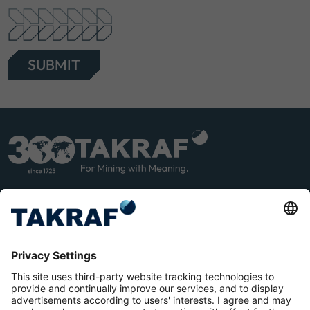
SUBMIT
LINK
YOU
EDIN
TUB
E