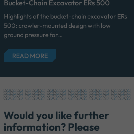
Bucket-Chain Excavator ERs 500
Highlights of the bucket-chain excavator ERs
500: crawler-mounted design with low
ground pressure for…
READ MORE
Would you like further
information? Please