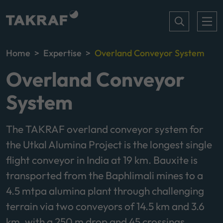
Home
Expertise
Overland Conveyor System
Overland Conveyor
System
The TAKRAF overland conveyor system for
the Utkal Alumina Project is the longest single
flight conveyor in India at 19 km. Bauxite is
transported from the Baphlimali mines to a
4.5 mtpa alumina plant through challenging
terrain via two conveyors of 14.5 km and 3.6
km, with a 250 m drop and 45 crossings.