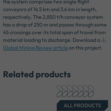
the system comprises two single flight
conveyors of 14.5 km and 3.6 km in length,
respectively. The 2,850 t/h conveyor system
has a drop of 250 m and passes through some
45 crossings over its total span of travel from
material loading to discharge. Download a
Global Mining Review article
on this project.
Related products
ALL PRODUCTS