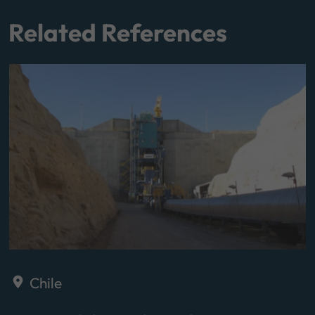
Related References
Chile