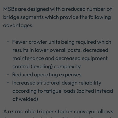
MSBs are designed with a reduced number of
bridge segments which provide the following
advantages:
Fewer crawler units being required which
results in lower overall costs, decreased
maintenance and decreased equipment
control (leveling) complexity
Reduced operating expenses
Increased structural design reliability
according to fatigue loads (bolted instead
of welded)
A retractable tripper stacker conveyor allows