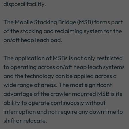
disposal facility.
The Mobile Stacking Bridge (MSB) forms part
of the stacking and reclaiming system for the
on/off heap leach pad.
The application of MSBs is not only restricted
to operating across on/off heap leach systems
and the technology can be applied across a
wide range of areas. The most significant
advantage of the crawler mounted MSB is its
ability to operate continuously without
interruption and not require any downtime to
shift or relocate.