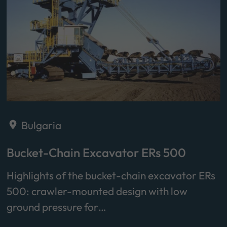
Bulgaria
Bucket-Chain Excavator ERs 500
Highlights of the bucket-chain excavator ERs
500: crawler-mounted design with low
ground pressure for…