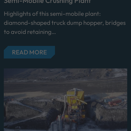
Semi-Mobile Crushing Plant
Highlights of this semi-mobile plant:
diamond-shaped truck dump hopper, bridges
to avoid retaining…
READ MORE