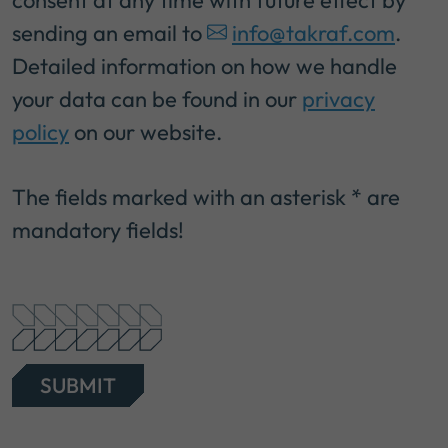
sending an email to
info@takraf.com
.
Detailed information on how we handle
your data can be found in our
privacy
policy
on our website.
The fields marked with an asterisk * are
mandatory fields!
SUBMIT