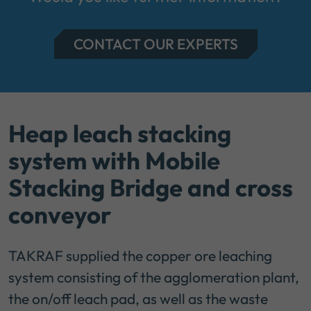
CONTACT OUR EXPERTS
Heap leach stacking
system with Mobile
Stacking Bridge and cross
conveyor
TAKRAF supplied the copper ore leaching
system consisting of the agglomeration plant,
the on/off leach pad, as well as the waste