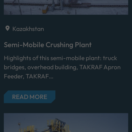
Kazakhstan
Semi-Mobile Crushing Plant
Highlights of this semi-mobile plant: truck
bridges, overhead building, TAKRAF Apron
Feeder, TAKRAF…
READ MORE