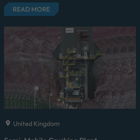
READ MORE
United Kingdom