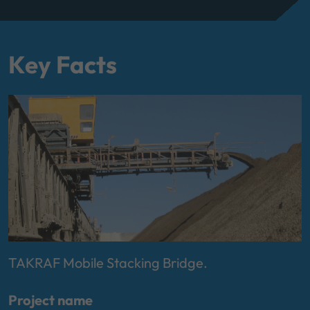
Key Facts
TAKRAF Mobile Stacking Bridge.
Project name