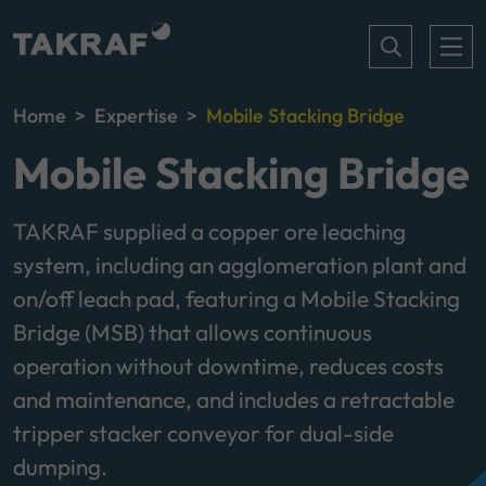
Home
Expertise
Mobile Stacking Bridge
Mobile Stacking Bridge
TAKRAF supplied a copper ore leaching
system, including an agglomeration plant and
on/off leach pad, featuring a Mobile Stacking
Bridge (MSB) that allows continuous
operation without downtime, reduces costs
and maintenance, and includes a retractable
tripper stacker conveyor for dual-side
dumping.