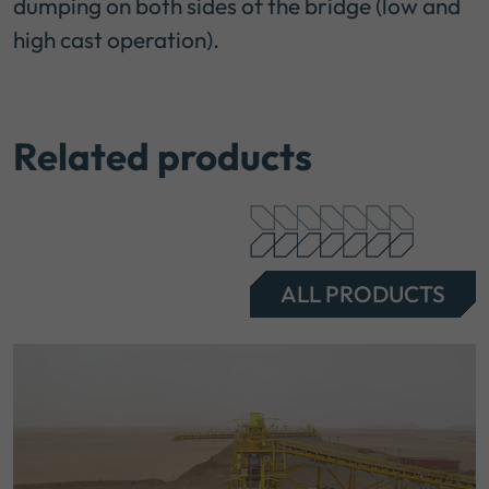
dumping on both sides of the bridge (low and
high cast operation).
Related products
ALL PRODUCTS