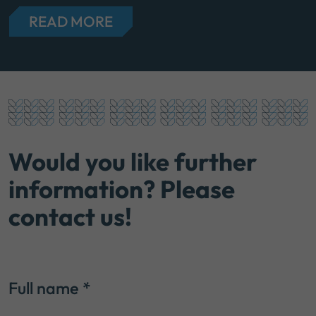
READ MORE
Would you like further
information? Please
contact us!
Full name
*