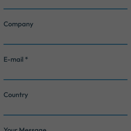
Company
E-mail
*
Country
Your Message