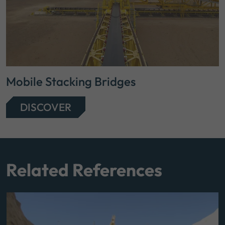
Mobile Stacking Bridges
DISCOVER
Related References