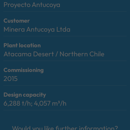
Proyecto Antucoya
Customer
Minera Antucoya Ltda
Plant location
Atacama Desert / Northern Chile
Commissioning
2015
Design capacity
6,288 t/h; 4,057 m³/h
Would you like further information?