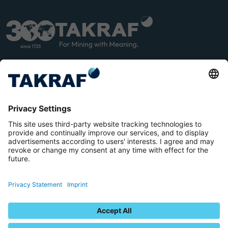
LINK
YOU
EDIN
TUB
E
Terms and Conditions
Privacy Statement
Imprint