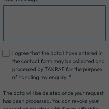
I agree that the data I have entered in
the contact form may be collected and
processed by TAKRAF for the purpose
of handling my enquiry.
*
The data will be deleted once your request
has been processed. You can revoke your
consent at any time with future effect by