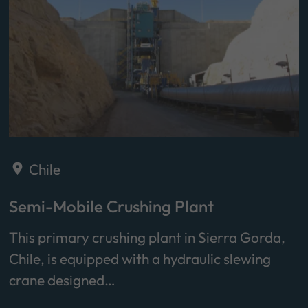
Chile
Semi-Mobile Crushing Plant
This primary crushing plant in Sierra Gorda,
Chile, is equipped with a hydraulic slewing
crane designed…