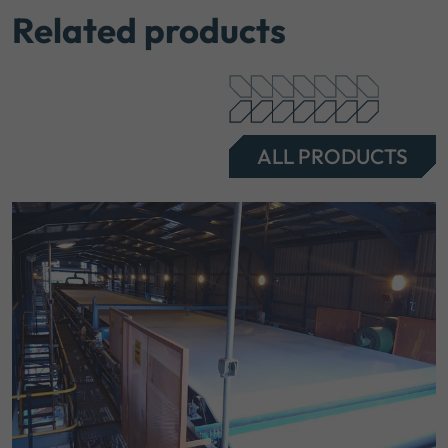
Related products
ALL PRODUCTS