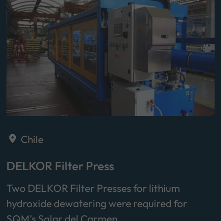
Chile
DELKOR Filter Press
Two DELKOR Filter Presses for lithium
hydroxide dewatering were required for
SQM’s Salar del Carmen…