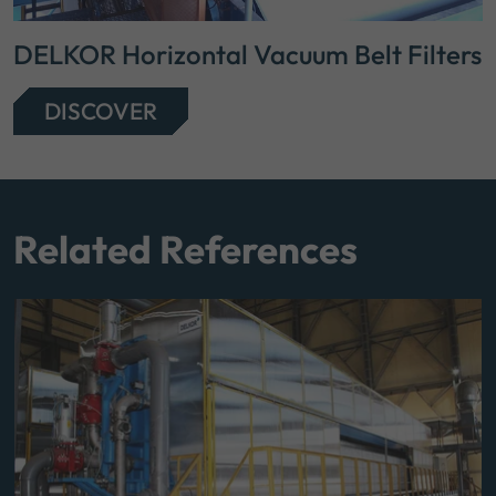
DELKOR Horizontal Vacuum Belt Filters
DISCOVER
Related References