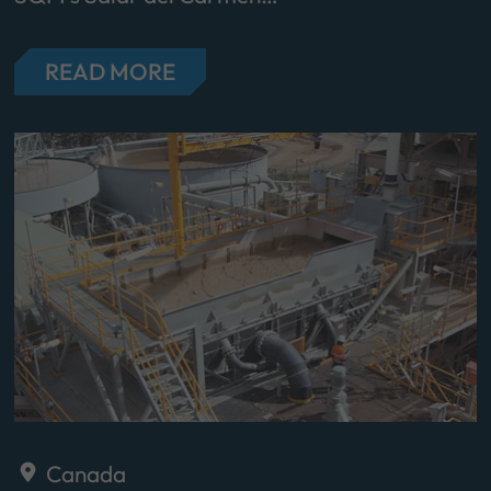
READ MORE
Canada