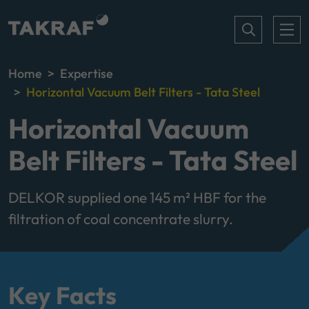
Home
Expertise
Horizontal Vacuum Belt Filters - Tata Steel
Horizontal Vacuum
Belt Filters - Tata Steel
DELKOR supplied one 145 m² HBF for the
filtration of coal concentrate slurry.
Key Facts