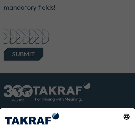
mandatory fields!
SUBMIT