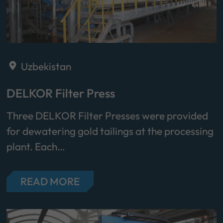
Uzbekistan
DELKOR Filter Press
Three DELKOR Filter Presses were provided
for dewatering gold tailings at the processing
plant. Each…
READ MORE