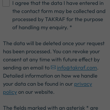
I agree that the data I have entered in
the contact form may be collected and
processed by TAKRAF for the purpose
of handling my enquiry.
*
The data will be deleted once your request
has been processed. You can revoke your
consent at any time with future effect by
sending an email to
info@takraf.com
.
Detailed information on how we handle
your data can be found in our
privacy
policy
on our website.
The fields marked with an asterisk * are