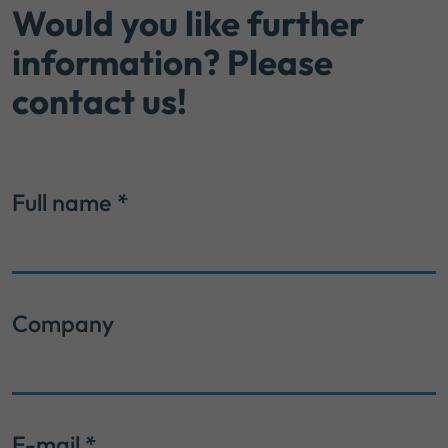
Would you like further
information? Please
contact us!
Full name
*
Company
E-mail
*