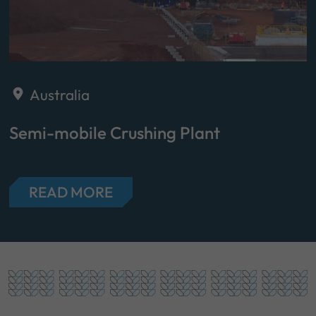
Australia
Semi-mobile Crushing Plant
READ MORE