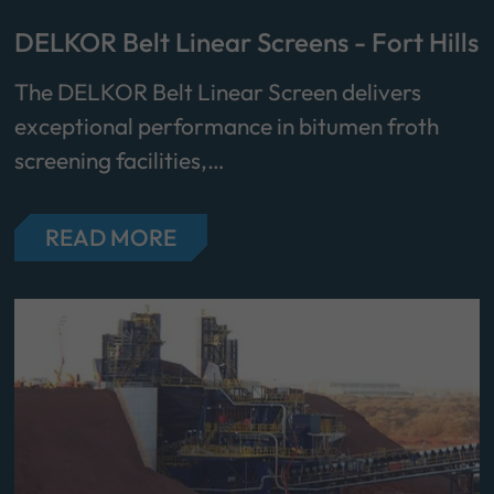
DELKOR Belt Linear Screens - Fort Hills
The DELKOR Belt Linear Screen delivers
exceptional performance in bitumen froth
screening facilities,…
READ MORE