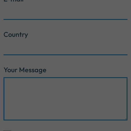
Country
Your Message