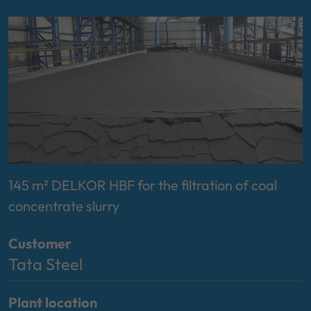
145 m² DELKOR HBF for the filtration of coal
concentrate slurry
Customer
Tata Steel
Plant location