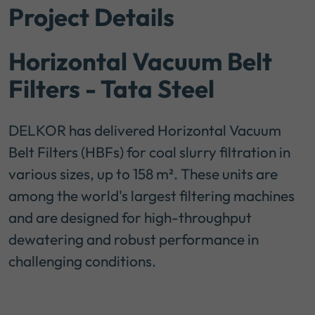
Project Details
Horizontal Vacuum Belt
Filters - Tata Steel
DELKOR has delivered Horizontal Vacuum
Belt Filters (HBFs) for coal slurry filtration in
various sizes, up to 158 m². These units are
among the world's largest filtering machines
and are designed for high-throughput
dewatering and robust performance in
challenging conditions.