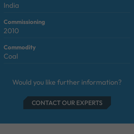
India
Commissioning
2010
Commodity
Coal
Would you like further information?
CONTACT OUR EXPERTS