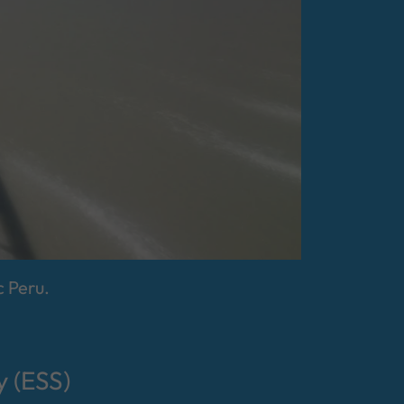
 Peru.
 (ESS)