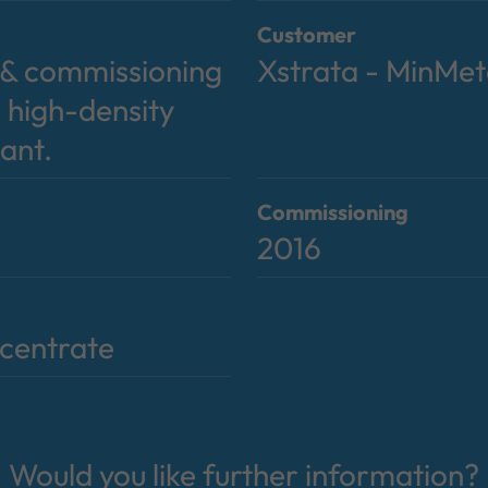
Customer
y & commissioning
Xstrata - MinMe
 high-density
lant.
Commissioning
2016
centrate
Would you like further information?