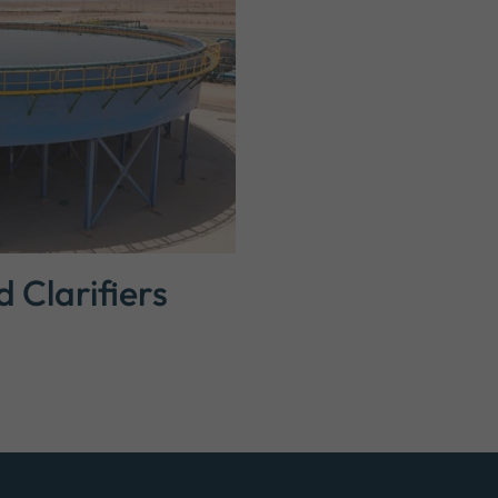
Clarifiers