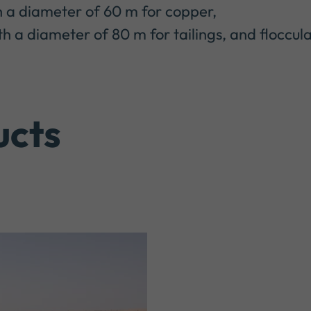
 a diameter of 60 m for copper,
 a diameter of 80 m for tailings, and floccula
ucts