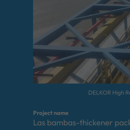
DELKOR High Rat
Project name
Las bambas-thickener pac