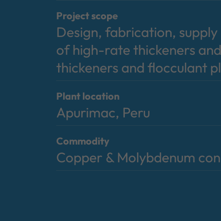
Project scope
Design, fabrication, suppl
of high-rate thickeners and
thickeners and flocculant p
Plant location
Apurimac, Peru
Commodity
Copper & Molybdenum con