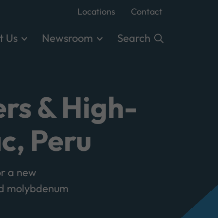
Locations
Contact
t Us
Newsroom
Search
rs & High-
c, Peru
r a new
and molybdenum