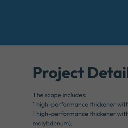
Project Detai
The scope includes:
1 high-performance thickener wit
1 high-performance thickener with
molybdenum),