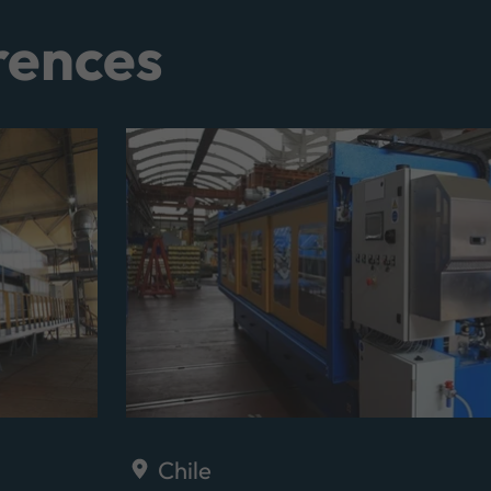
rences
Chile