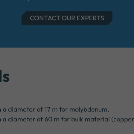
CONTACT OUR EXPERTS
ls
h a diameter of 17 m for molybdenum,
 a diameter of 60 m for bulk material (copper