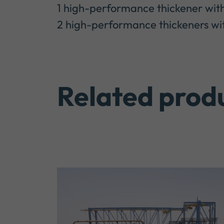
1 high-performance thickener with
2 high-performance thickeners with
Related prod