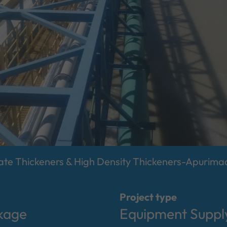
e Thickeners & High Density Thickeners-Apurimac
Project type
kage
Equipment Supply