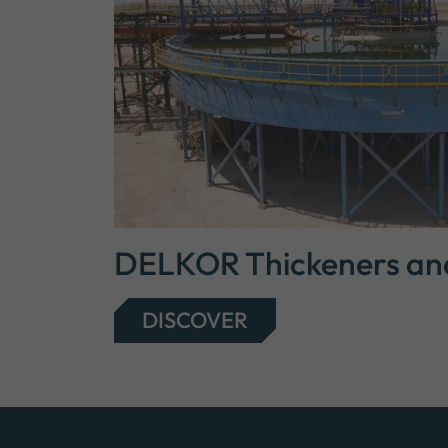
DELKOR Thickeners and 
DISCOVER