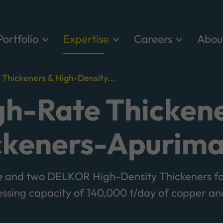
Portfolio
Expertise
Careers
Abou
hickeners & High-Density...
h-Rate Thickene
ckeners-Apurima
and two DELKOR High-Density Thickeners fo
essing capacity of 140,000 t/day of copper 