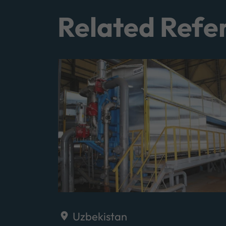
Related Refe
Uzbekistan