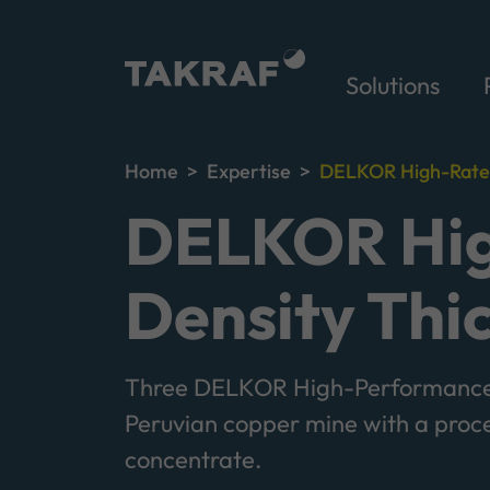
Solutions
Home
Expertise
DELKOR High-Rate T
DELKOR Hig
Density Thi
Three DELKOR High-Performance 
Peruvian copper mine with a proc
concentrate.