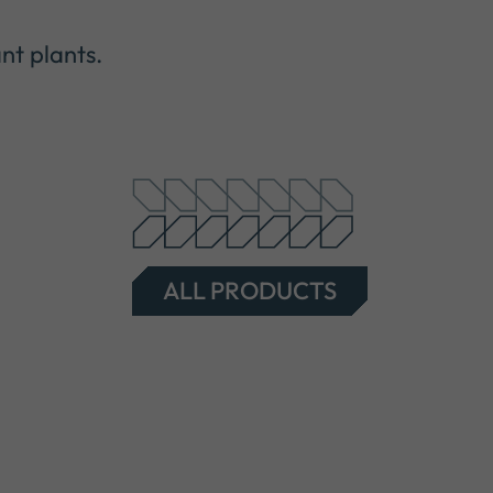
nt plants.
ALL PRODUCTS