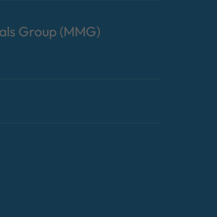
tals Group (MMG)