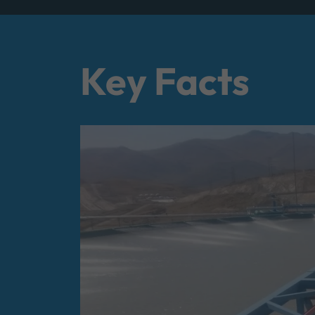
Key Facts