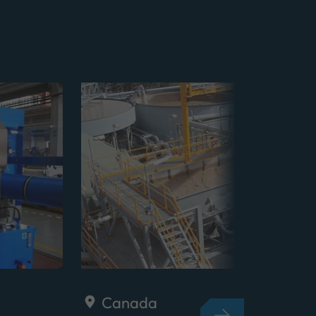
Canada