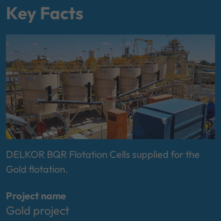
Key Facts
DELKOR BQR Flotation Cells supplied for the
Gold flotation.
Project name
Gold project