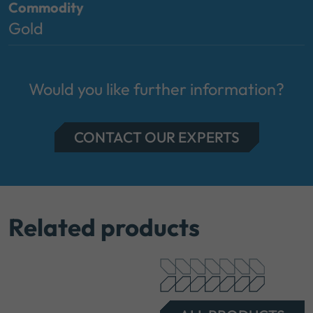
Commodity
Gold
Would you like further information?
CONTACT OUR EXPERTS
Related products