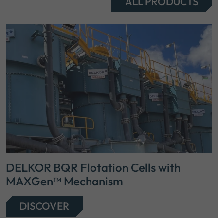
ALL PRODUCTS
DELKOR BQR Flotation Cells with
MAXGen™ Mechanism
DISCOVER