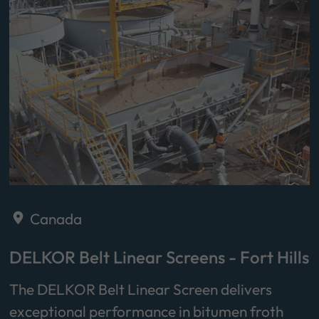
Canada
DELKOR Belt Linear Screens - Fort Hills
The DELKOR Belt Linear Screen delivers
exceptional performance in bitumen froth