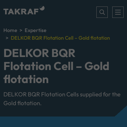
Home
Expertise
DELKOR BQR Flotation Cell – Gold flotation
DELKOR BQR
Flotation Cell – Gold
flotation
DELKOR BQR Flotation Cells supplied for the
Gold flotation.