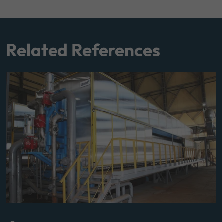
Related References