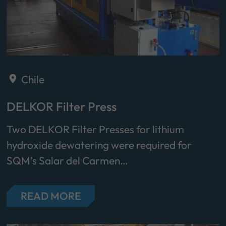
Chile
DELKOR Filter Press
Two DELKOR Filter Presses for lithium
hydroxide dewatering were required for
SQM’s Salar del Carmen…
READ MORE