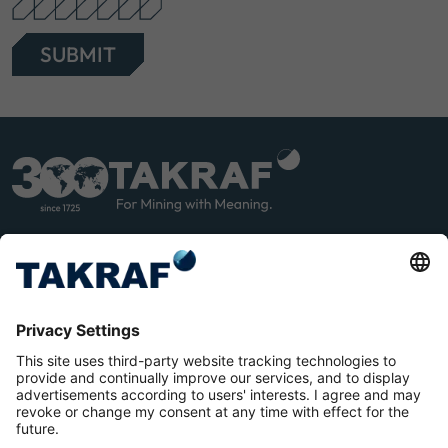
SUBMIT
LINK
YOU
EDIN
TUB
E
Terms and Conditions