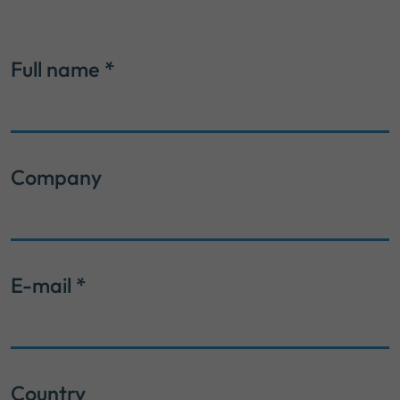
Full name
*
Company
E-mail
*
Country