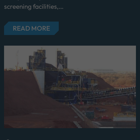
screening facilities,…
READ MORE