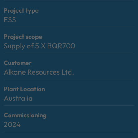
Project type
ESS
Project scope
Supply of 5 X BQR700
Customer
Alkane Resources Ltd.
Plant Location
Australia
Commissioning
2024