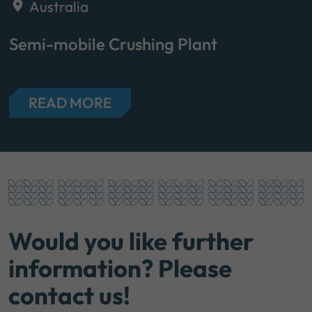
Australia
Semi-mobile Crushing Plant
READ MORE
Would you like further
information? Please
contact us!