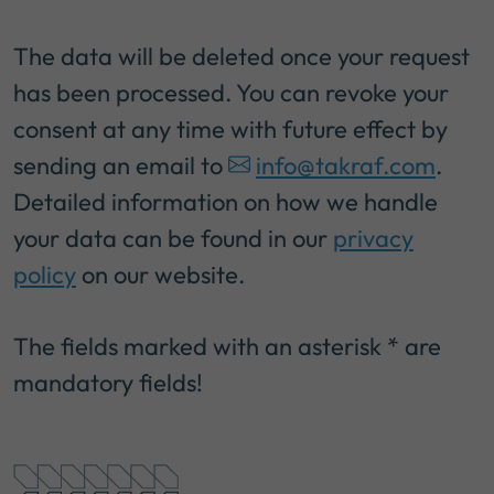
The data will be deleted once your request
has been processed. You can revoke your
consent at any time with future effect by
sending an email to
info@takraf.com
.
Detailed information on how we handle
your data can be found in our
privacy
policy
on our website.
The fields marked with an asterisk * are
mandatory fields!