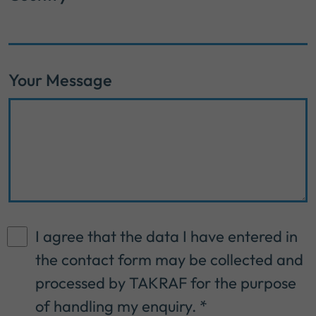
Your Message
I agree that the data I have entered in
the contact form may be collected and
processed by TAKRAF for the purpose
of handling my enquiry.
*