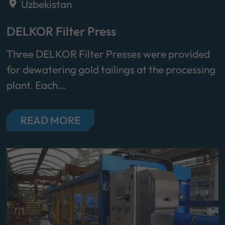
Uzbekistan
DELKOR Filter Press
Three DELKOR Filter Presses were provided
for dewatering gold tailings at the processing
plant. Each…
READ MORE