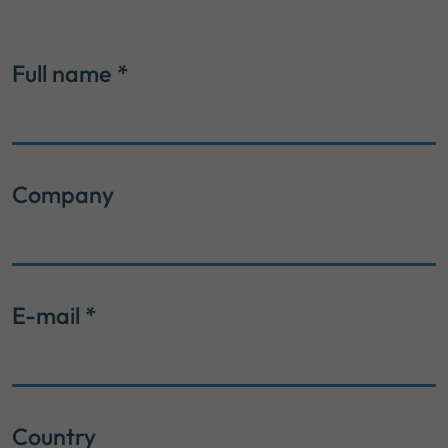
Full name
*
Company
E-mail
*
Country