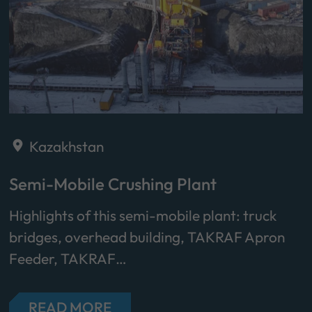
Kazakhstan
Semi-Mobile Crushing Plant
Highlights of this semi-mobile plant: truck
bridges, overhead building, TAKRAF Apron
Feeder, TAKRAF…
READ MORE