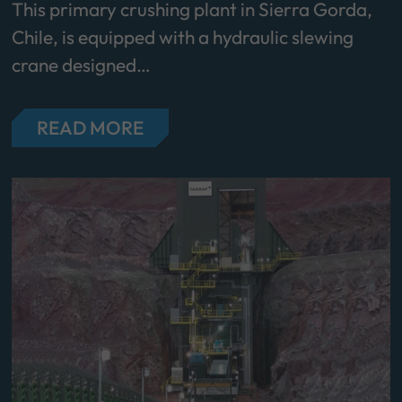
This primary crushing plant in Sierra Gorda,
Chile, is equipped with a hydraulic slewing
crane designed…
READ MORE