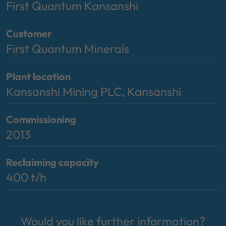
First Quantum Kansanshi
Customer
First Quantum Minerals
Plant location
Kansanshi Mining PLC, Kansanshi
Commissioning
2013
Reclaiming capacity
400 t/h
Would you like further information?