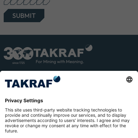
SUBMIT
LINK
YOU
EDIN
TUB
E
Terms and Conditions