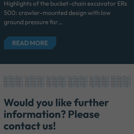
Highlights of the bucket-chain excavator ERs
500: crawler-mounted design with low
ground pressure for…
READ MORE
Would you like further
information? Please
contact us!