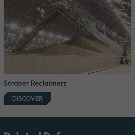
Scraper Reclaimers
DISCOVER