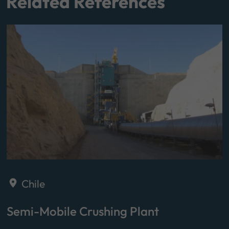
Related References
Chile
Semi-Mobile Crushing Plant