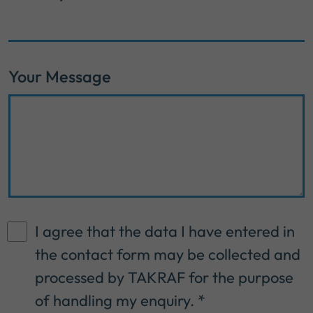
Your Message
I agree that the data I have entered in
the contact form may be collected and
processed by TAKRAF for the purpose
of handling my enquiry.
*