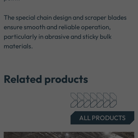
The special chain design and scraper blades
ensure smooth and reliable operation,
particularly in abrasive and sticky bulk
materials.
Related products
ALL PRODUCTS