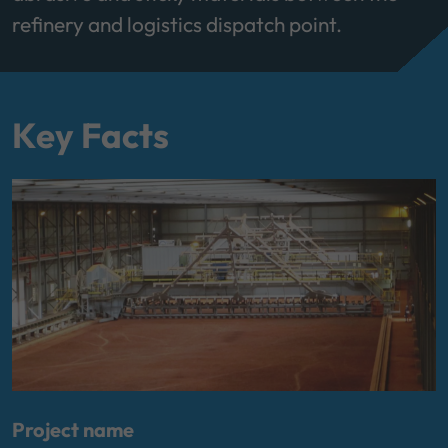
refinery and logistics dispatch point.
Key Facts
Project name