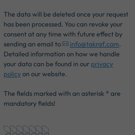
The data will be deleted once your request
has been processed. You can revoke your
consent at any time with future effect by
sending an email to
info@takraf.com
.
Detailed information on how we handle
your data can be found in our
privacy
policy
on our website.
The fields marked with an asterisk * are
mandatory fields!