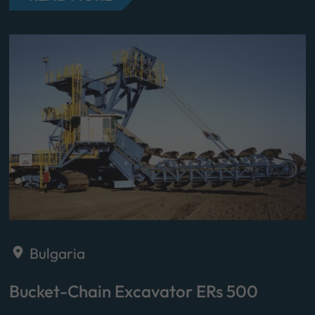
Bulgaria
Bucket-Chain Excavator ERs 500