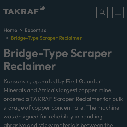
Home
Expertise
Bridge-Type Scraper Reclaimer
Bridge-Type Scraper
Reclaimer
Kansanshi, operated by First Quantum
Minerals and Africa's largest copper mine,
ordered a TAKRAF Scraper Reclaimer for bulk
storage of copper concentrate. The machine
was designed for reliability in handling
abrasive and sticky materials between the