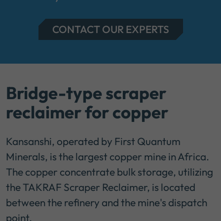
CONTACT OUR EXPERTS
Bridge-type scraper
reclaimer for copper
Kansanshi, operated by First Quantum
Minerals, is the largest copper mine in Africa.
The copper concentrate bulk storage, utilizing
the TAKRAF Scraper Reclaimer, is located
between the refinery and the mine's dispatch
point.