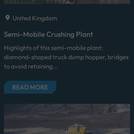
United Kingdom
Semi-Mobile Crushing Plant
Highlights of this semi-mobile plant:
diamond-shaped truck dump hopper, bridges
to avoid retaining…
READ MORE