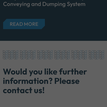
Conveying and Dumping System
READ MORE
Would you like further
information? Please
contact us!