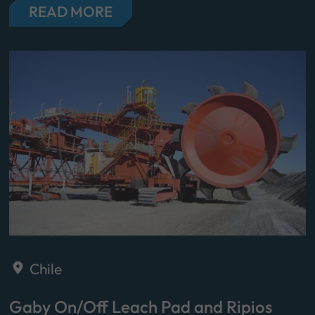
READ MORE
Chile
Gaby On/Off Leach Pad and Ripios