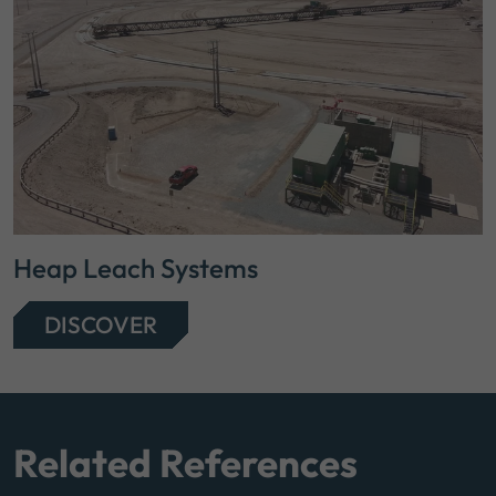
Heap Leach Systems
DISCOVER
Related References