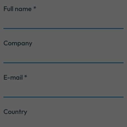
Full name
*
Company
E-mail
*
Country