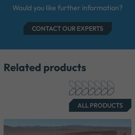
Would you like further information?
CONTACT OUR EXPERTS
Related products
ALL PRODUCTS