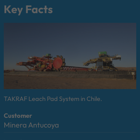
Key Facts
TAKRAF Leach Pad System in Chile.
Customer
Minera Antucoya