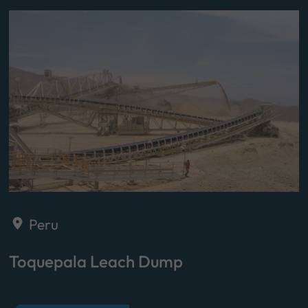
Peru
Toquepala Leach Dump