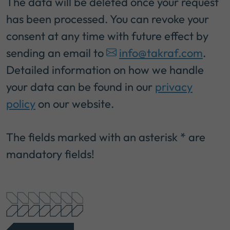
The data will be deleted once your request
has been processed. You can revoke your
consent at any time with future effect by
sending an email to
info@takraf.com
.
Detailed information on how we handle
your data can be found in our
privacy
policy
on our website.
The fields marked with an asterisk * are
mandatory fields!