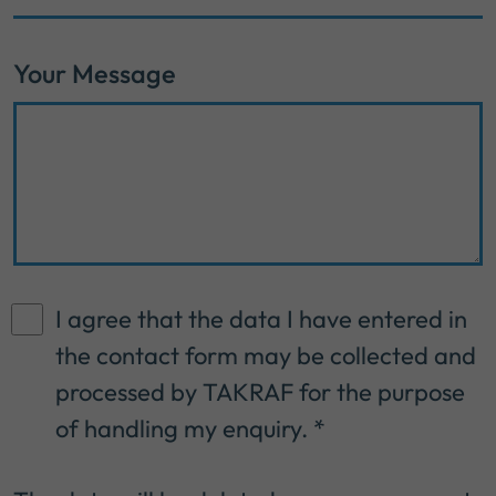
Your Message
I agree that the data I have entered in
the contact form may be collected and
processed by TAKRAF for the purpose
of handling my enquiry.
*