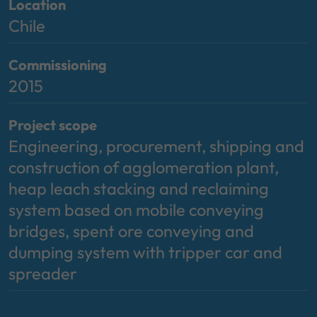
Location
Chile
Commissioning
2015
Project scope
Engineering, procurement, shipping and
construction of agglomeration plant,
heap leach stacking and reclaiming
system based on mobile conveying
bridges, spent ore conveying and
dumping system with tripper car and
spreader