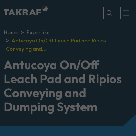
Home
Expertise
Antucoya On/Off Leach Pad and Ripios
Conveying and...
Antucoya On/Off
Leach Pad and Ripios
Conveying and
Dumping System