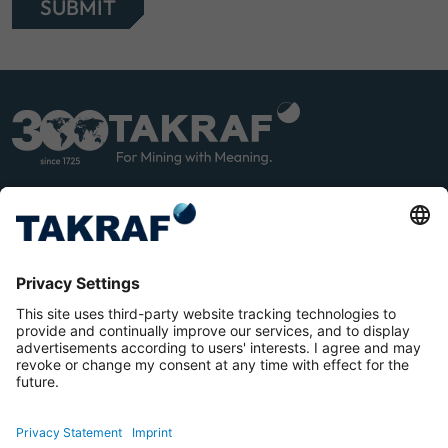
SUBMIT
LINK
YOU
EDIN
TUB
E
Terms and Conditions
Privacy Statement