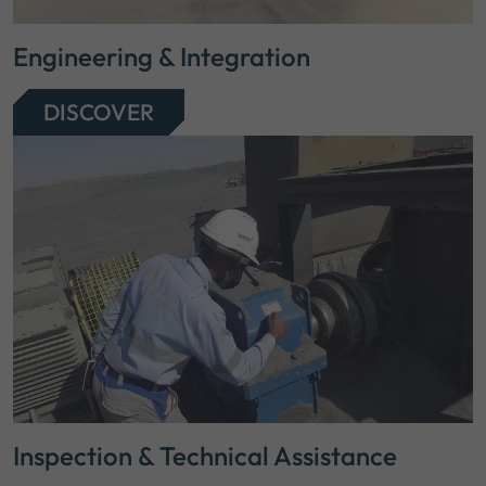
Engineering & Integration
DISCOVER
Inspection & Technical Assistance