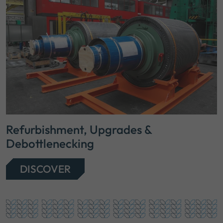
Refurbishment, Upgrades &
Debottlenecking
DISCOVER