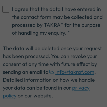
I agree that the data I have entered in
the contact form may be collected and
processed by TAKRAF for the purpose
of handling my enquiry.
*
The data will be deleted once your request
has been processed. You can revoke your
consent at any time with future effect by
sending an email to
info@takraf.com
.
Detailed information on how we handle
your data can be found in our
privacy
policy
on our website.