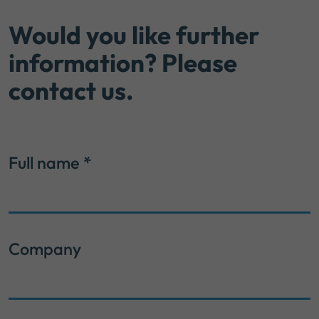
Would you like further
information? Please
contact us.
Full name
*
Company