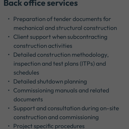
Back office services
Preparation of tender documents for
mechanical and structural construction
Client support when subcontracting
construction activities
Detailed construction methodology,
inspection and test plans (ITPs) and
schedules
Detailed shutdown planning
Commissioning manuals and related
documents
Support and consultation during on-site
construction and commissioning
Project specific procedures