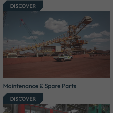
DISCOVER
Maintenance & Spare Parts
DISCOVER