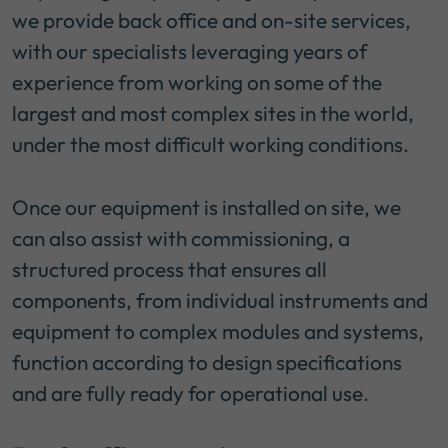
we provide back office and on-site services,
with our specialists leveraging years of
experience from working on some of the
largest and most complex sites in the world,
under the most difficult working conditions.
Once our equipment is installed on site, we
can also assist with commissioning, a
structured process that ensures all
components, from individual instruments and
equipment to complex modules and systems,
function according to design specifications
and are fully ready for operational use.