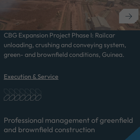
CBG Expansion Project Phase I: Railcar
unloading, crushing and conveying system,
green- and brownfield conditions, Guinea.
Execution & Service
Professional management of greenfield
and brownfield construction