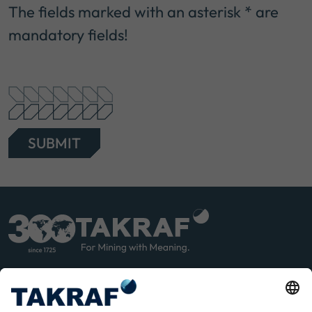
The fields marked with an asterisk * are
mandatory fields!
SUBMIT