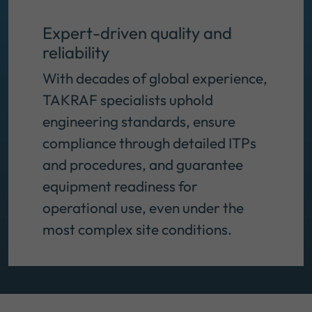
Expert-driven quality and
reliability
With decades of global experience,
TAKRAF specialists uphold
engineering standards, ensure
compliance through detailed ITPs
and procedures, and guarantee
equipment readiness for
operational use, even under the
most complex site conditions.