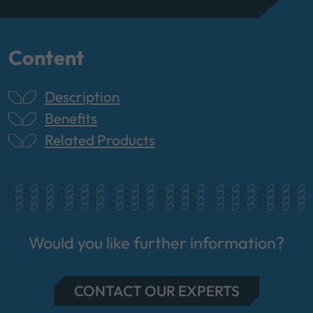
Content
Description
Benefits
Related Products
Would you like further information?
CONTACT OUR EXPERTS