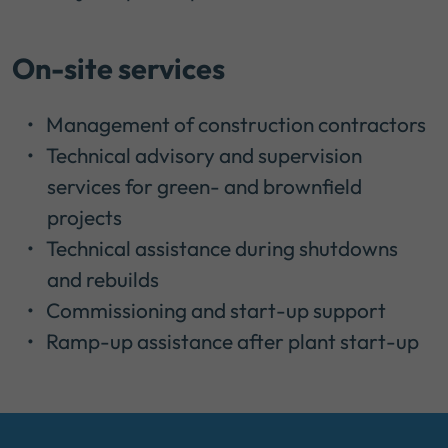
On-site services
Management of construction contractors
Technical advisory and supervision
services for green- and brownfield
projects
Technical assistance during shutdowns
and rebuilds
Commissioning and start-up support
Ramp-up assistance after plant start-up