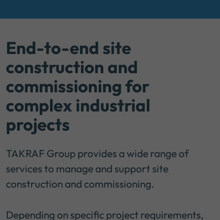
End-to-end site
construction and
commissioning for
complex industrial
projects
TAKRAF Group provides a wide range of
services to manage and support site
construction and commissioning.
Depending on specific project requirements,