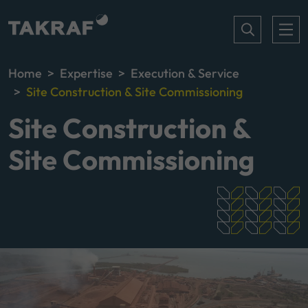
Home
Expertise
Execution & Service
Site Construction & Site Commissioning
Site Construction &
Site Commissioning