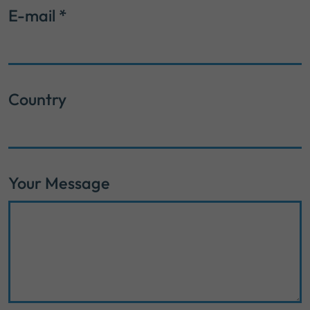
E-mail
*
Country
Your Message