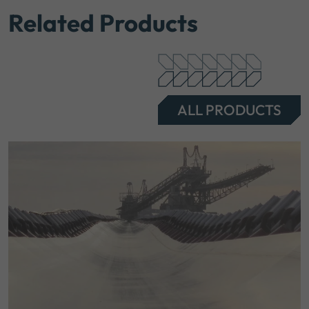
Related Products
ALL PRODUCTS