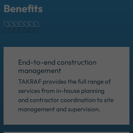
Benefits
End-to-end construction
management
TAKRAF provides the full range of
services from in-house planning
and contractor coordination to site
management and supervision.