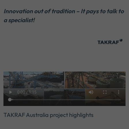
Innovation out of tradition – It pays to talk to
a specialist!
TAKRAF Australia project highlights