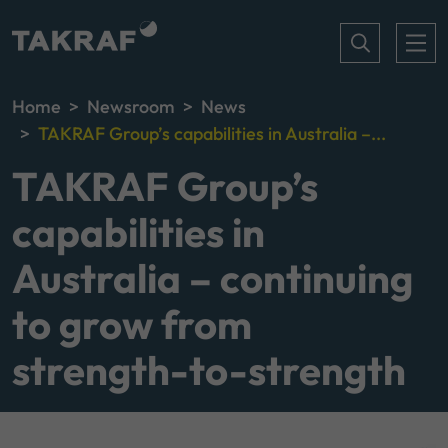
Home
Newsroom
News
TAKRAF Group’s capabilities in Australia –...
TAKRAF Group’s
capabilities in
Australia – continuing
to grow from
strength-to-strength