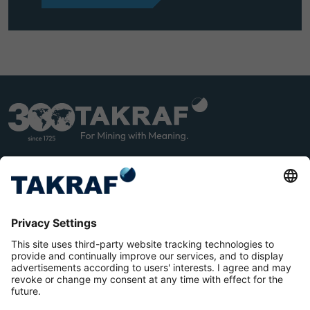
LINK
YOU
EDIN
TUB
E
Terms and Conditions