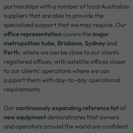
partnerships with a number of local Australian
suppliers that are able to provide the
specialized support that we may require. Our
office representation
covers the
major
metropolitan hubs
,
Brisbane
,
Sydney
and
Perth
, where we can be close to our clients
registered offices, with satellite offices closer
to our clients’ operations where we can
support them with day-to-day operational
requirements.
Our
continuously expanding reference list
of
new equipment
demonstrates that owners
and operators around the world are confident