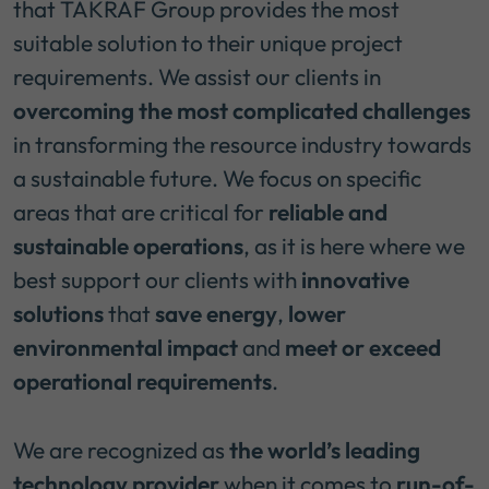
that TAKRAF Group provides the most
suitable solution to their unique project
requirements. We assist our clients in
overcoming the most complicated challenges
in transforming the resource industry towards
a sustainable future. We focus on specific
areas that are critical for
reliable and
sustainable operations
, as it is here where we
best support our clients with
innovative
solutions
that
save energy
,
lower
environmental impact
and
meet or exceed
operational requirements
.
We are recognized as
the world’s leading
technology provider
when it comes to
run-of-