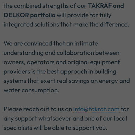
the combined strengths of our
TAKRAF and
DELKOR portfolio
will provide for fully
integrated solutions that make the difference.
We are convinced that an intimate
understanding and collaboration between
owners, operators and original equipment
providers is the best approach in building
systems that exert real savings on energy and
water consumption.
Please reach out to us on
info@takraf.com
for
any support whatsoever and one of our local
specialists will be able to support you.