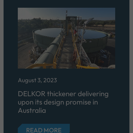
August 3, 2023
DELKOR thickener delivering
upon its design promise in
Australia
READ MORE