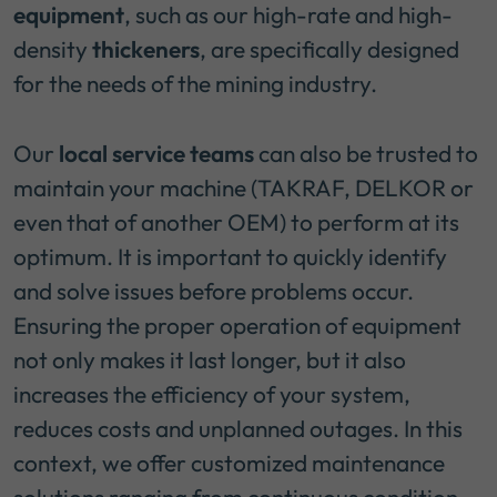
equipment
, such as our high-rate and high-
density
thickeners
, are specifically designed
for the needs of the mining industry.
Our
local service teams
can also be trusted to
maintain your machine (TAKRAF, DELKOR or
even that of another OEM) to perform at its
optimum. It is important to quickly identify
and solve issues before problems occur.
Ensuring the proper operation of equipment
not only makes it last longer, but it also
increases the efficiency of your system,
reduces costs and unplanned outages. In this
context, we offer customized maintenance