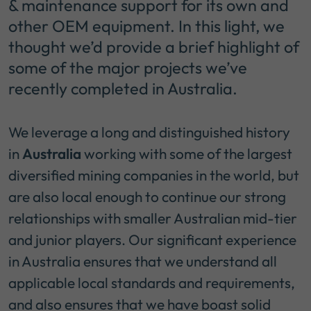
& maintenance support for its own and
other OEM equipment. In this light, we
thought we’d provide a brief highlight of
some of the major projects we’ve
recently completed in Australia.
We leverage a long and distinguished history
in
Australia
working with some of the largest
diversified mining companies in the world, but
are also local enough to continue our strong
relationships with smaller Australian mid-tier
and junior players. Our significant experience
in Australia ensures that we understand all
applicable local standards and requirements,
and also ensures that we have boast solid