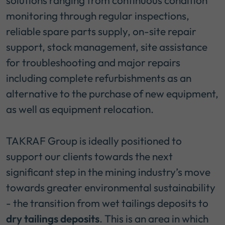
solutions ranging from continuous condition
monitoring through regular inspections,
reliable spare parts supply, on-site repair
support, stock management, site assistance
for troubleshooting and major repairs
including complete refurbishments as an
alternative to the purchase of new equipment,
as well as equipment relocation.
TAKRAF Group is ideally positioned to
support our clients towards the next
significant step in the mining industry’s move
towards greater environmental sustainability
- the transition from wet tailings deposits to
dry tailings deposits
. This is an area in which