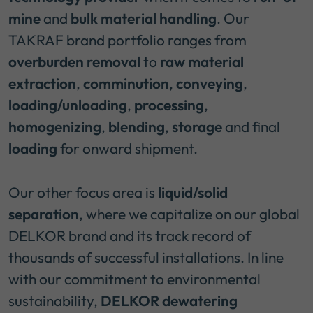
mine
and
bulk material handling
. Our
TAKRAF brand portfolio ranges from
overburden removal
to
raw material
extraction
,
comminution
,
conveying
,
loading/unloading
,
processing
,
homogenizing
,
blending
,
storage
and final
loading
for onward shipment.
Our other focus area is
liquid/solid
separation
, where we capitalize on our global
DELKOR brand and its track record of
thousands of successful installations. In line
with our commitment to environmental
sustainability,
DELKOR dewatering