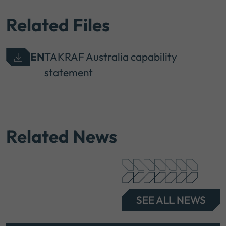
Related Files
EN
TAKRAF Australia capability
statement
Related News
SEE ALL NEWS