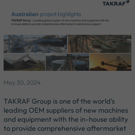
May 30, 2024
TAKRAF Group is one of the world’s
leading OEM suppliers of new machines
and equipment with the in-house ability
to provide comprehensive aftermarket