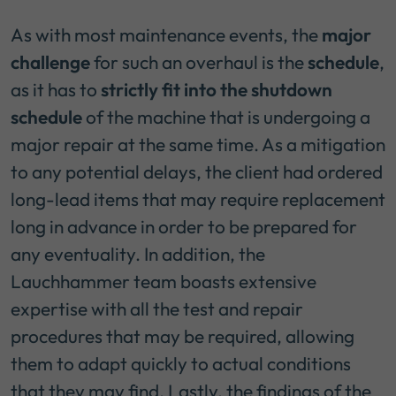
As with most maintenance events, the
major
challenge
for such an overhaul is the
schedule
,
as it has to
strictly fit into the shutdown
schedule
of the machine that is undergoing a
major repair at the same time. As a mitigation
to any potential delays, the client had ordered
long-lead items that may require replacement
long in advance in order to be prepared for
any eventuality. In addition, the
Lauchhammer team boasts extensive
expertise with all the test and repair
procedures that may be required, allowing
them to adapt quickly to actual conditions
that they may find. Lastly, the findings of the