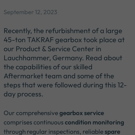
September 12, 2023
Recently, the refurbishment of a large
45-ton TAKRAF gearbox took place at
our Product & Service Center in
Lauchhammer, Germany. Read about
the capabilities of our skilled
Aftermarket team and some of the
steps that were followed during this 12-
day process.
Our comprehensive
gearbox service
comprises continuous
condition monitoring
through regular inspections, reliable
spare