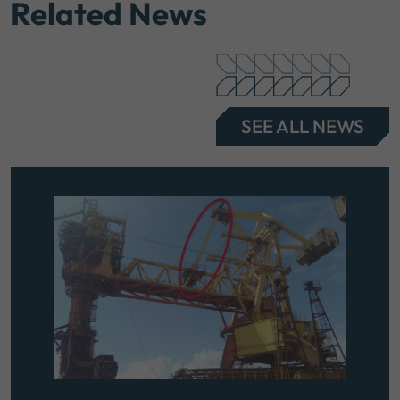
Related News
SEE ALL NEWS