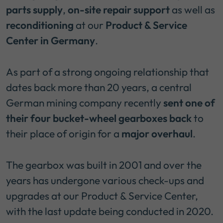
parts supply
,
on-site repair support
as well as
reconditioning
at our
Product & Service
Center in Germany
.
As part of a strong ongoing relationship that
dates back more than 20 years, a central
German mining company recently
sent one of
their four bucket-wheel gearboxes back
to
their place of origin for a
major overhaul
.
The gearbox was built in 2001 and over the
years has undergone various check-ups and
upgrades at our Product & Service Center,
with the last update being conducted in 2020.