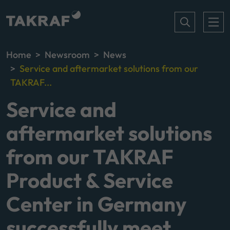
Home
Newsroom
News
Service and aftermarket solutions from our
TAKRAF...
Service and
aftermarket solutions
from our TAKRAF
Product & Service
Center in Germany
successfully meet