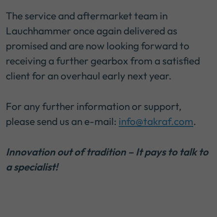
The service and aftermarket team in
Lauchhammer once again delivered as
promised and are now looking forward to
receiving a further gearbox from a satisfied
client for an overhaul early next year.
For any further information or support,
please send us an e-mail:
info@takraf.com
.
Innovation out of tradition – It pays to talk to
a specialist!