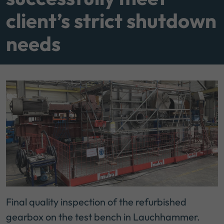
client’s strict shutdown
needs
Final quality inspection of the refurbished
gearbox on the test bench in Lauchhammer.