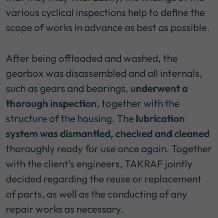
various cyclical inspections help to define the
scope of works in advance as best as possible.
After being offloaded and washed, the
gearbox was disassembled and all internals,
such as gears and bearings,
underwent a
thorough inspection
, together with the
structure of the housing. The
lubrication
system was dismantled, checked and cleaned
thoroughly ready for use once again. Together
with the client’s engineers, TAKRAF jointly
decided regarding the reuse or replacement
of parts, as well as the conducting of any
repair works as necessary.