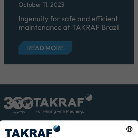
October 11, 2023
Ingenuity for safe and efficient
maintenance at TAKRAF Brazil
READ MORE