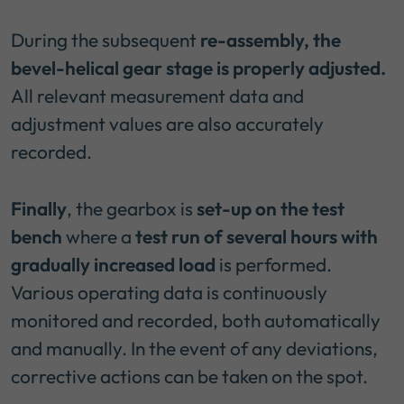
During the subsequent
re-assembly, the
bevel-helical gear stage is properly adjusted.
All relevant measurement data and
adjustment values are also accurately
recorded.
Finally
, the gearbox is
set-up on the test
bench
where a
test run of several hours with
gradually increased load
is performed.
Various operating data is continuously
monitored and recorded, both automatically
and manually. In the event of any deviations,
corrective actions can be taken on the spot.