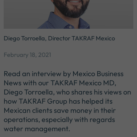
Diego Torroella, Director TAKRAF Mexico
February 18, 2021
Read an interview by Mexico Business
News with our TAKRAF Mexico MD,
Diego Torroella, who shares his views on
how TAKRAF Group has helped its
Mexican clients save money in their
operations, especially with regards
water management.