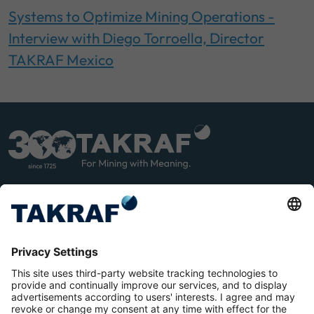
Systems to Optimize Mining Operations -
Interview with Diego Torroella, Director
TAKRAF Mexico
LINK
YOU
EDIN
TUB
E