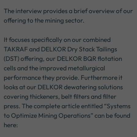
The interview provides a brief overview of our
offering to the mining sector.
It focuses specifically on our combined
TAKRAF and DELKOR Dry Stack Tailings
(DST) offering, our DELKOR BQR flotation
cells and the improved metallurgical
performance they provide. Furthermore it
looks at our DELKOR dewatering solutions
covering thickeners, belt filters and filter
press. The complete article entitled “Systems
to Optimize Mining Operations” can be found
here: