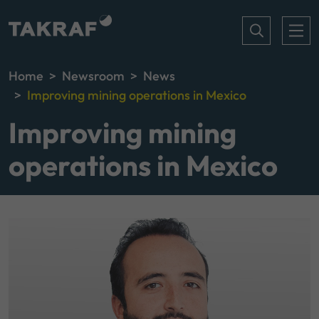
Home
Newsroom
News
Improving mining operations in Mexico
Improving mining
operations in Mexico