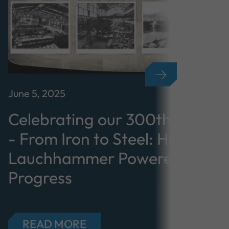
June 5, 2025
Celebrating our 300th Annive
- From Iron to Steel: How
Lauchhammer Powered Industr
Progress
READ MORE