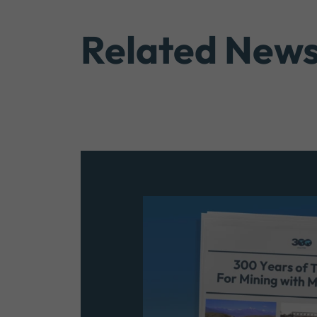
Related New