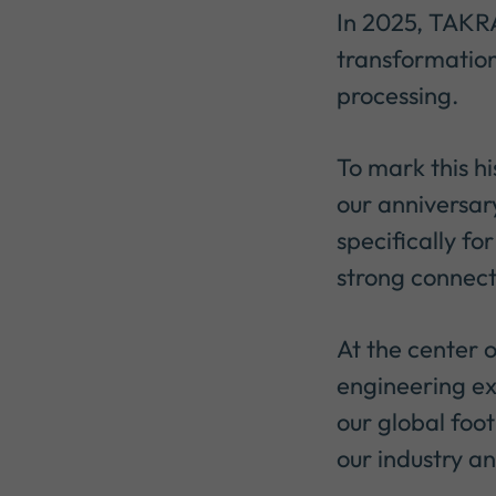
In 2025, TAKRA
transformation
processing.
To mark this h
our anniversar
specifically fo
strong connec
At the center o
engineering ex
our global foot
our industry a