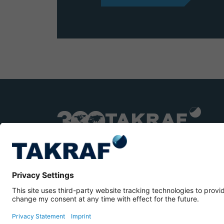
TAKRAF © 2026