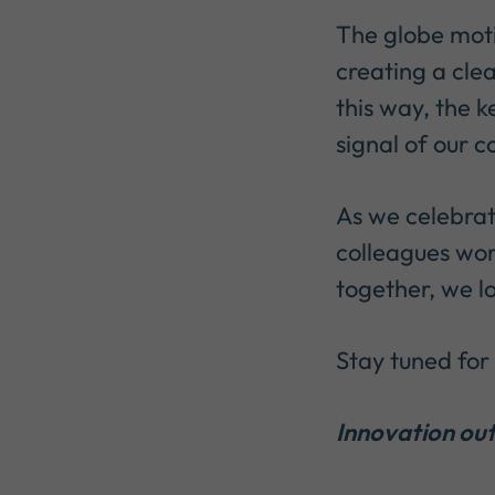
The globe moti
creating a clea
this way, the k
signal of our 
As we celebrat
colleagues wor
together, we l
Stay tuned for 
Innovation out 