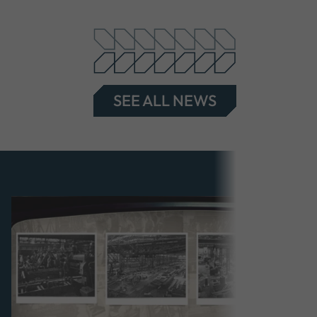
SEE ALL NEWS