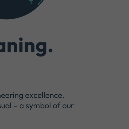
eering excellence.
sual – a symbol of our