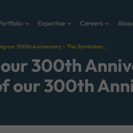
Portfolio
Expertise
Careers
Abou
ing our 300th Anniversary – The Symbolism...
 our 300th Anniv
f our 300th Ann