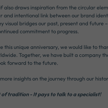
f also draws inspiration from the circular elem
r and intentional link between our brand identi
ey visual bridges our past, present and future –
continued commitment to progress.
e this unique anniversary, we would like to tha
ldwide. Together, we have built a company tha
ook forward to the future.
more insights on the journey through our histor
of tradition - It pays to talk to a specialist!