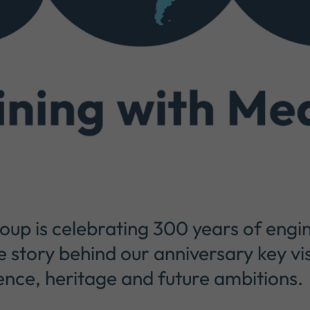
p is celebrating 300 years of engin
e story behind our anniversary key vi
ence, heritage and future ambitions.