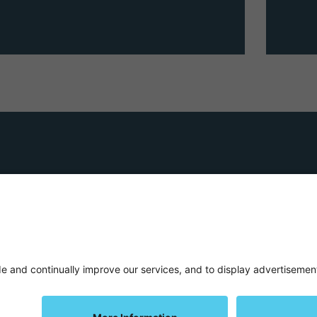
Terms and C