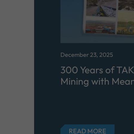
December 23, 2025
300 Years of TA
Mining with Mean
READ MORE