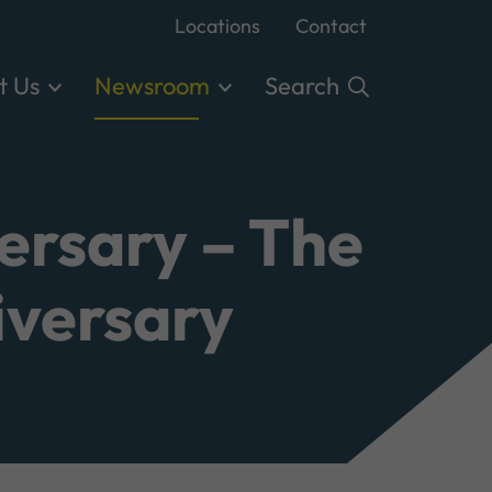
Locations
Contact
t Us
Newsroom
Search
ersary – The
iversary