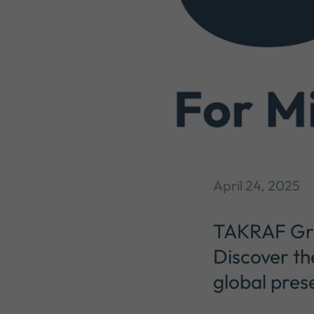
April 24, 2025
TAKRAF Grou
Discover th
global pres