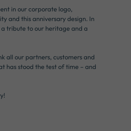
ent in our corporate logo,
ty and this anniversary design. In
 a tribute to our heritage and a
nk all our partners, customers and
t has stood the test of time – and
y!