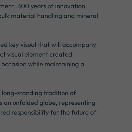
ent: 300 years of innovation,
 bulk material handling and mineral
ted key visual that will accompany
ct visual element created
the occasion while maintaining a
r long-standing tradition of
s an unfolded globe, representing
red responsibility for the future of