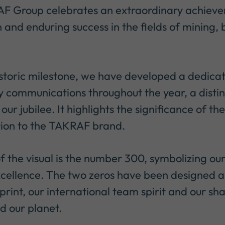
F Group celebrates an extraordinary achievem
 and enduring success in the fields of mining,
istoric milestone, we have developed a dedica
y communications throughout the year, a distin
r our jubilee. It highlights the significance of 
tion to the TAKRAF brand.
f the visual is the number 300, symbolizing ou
cellence. The two zeros have been designed a
print, our international team spirit and our sha
nd our planet.