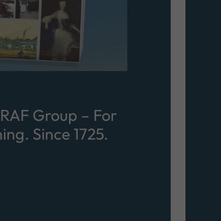
KRAF Group – For
ing. Since 1725.