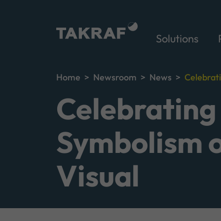
Solutions
Home
Newsroom
News
Celebrat
Celebrating
Symbolism o
Visual