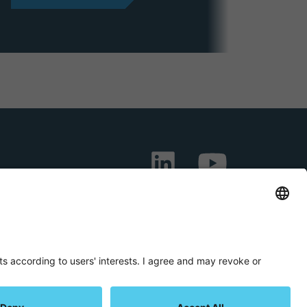
LIN
YOU
KED
TUB
IN
E
onditions
Privacy Statement
Imprint