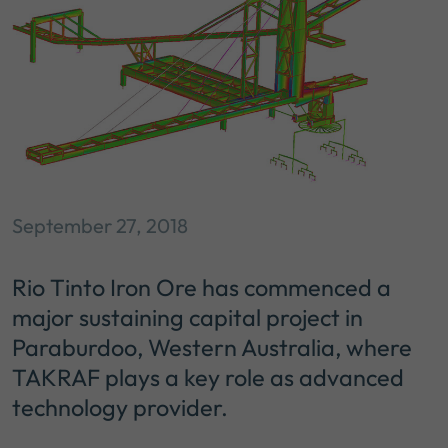
September 27, 2018
Rio Tinto Iron Ore has commenced a
major sustaining capital project in
Paraburdoo, Western Australia, where
TAKRAF plays a key role as advanced
technology provider.