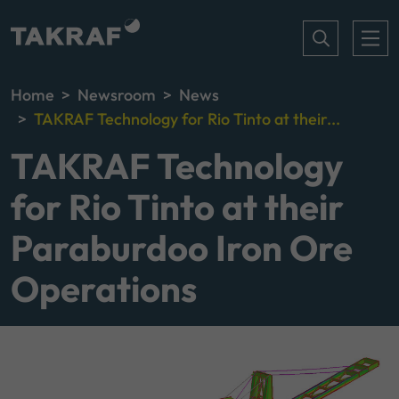
Home
Newsroom
News
TAKRAF Technology for Rio Tinto at their...
TAKRAF Technology
for Rio Tinto at their
Paraburdoo Iron Ore
Operations