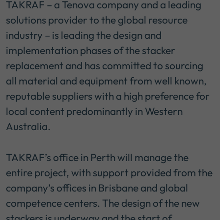
TAKRAF – a Tenova company and a leading
solutions provider to the global resource
industry – is leading the design and
implementation phases of the stacker
replacement and has committed to sourcing
all material and equipment from well known,
reputable suppliers with a high preference for
local content predominantly in Western
Australia.
TAKRAF’s office in Perth will manage the
entire project, with support provided from the
company’s offices in Brisbane and global
competence centers. The design of the new
stackers is underway and the start of