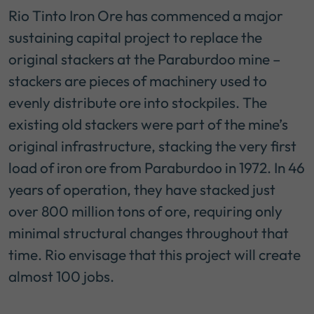
Rio Tinto Iron Ore has commenced a major
sustaining capital project to replace the
original stackers at the Paraburdoo mine –
stackers are pieces of machinery used to
evenly distribute ore into stockpiles. The
existing old stackers were part of the mine’s
original infrastructure, stacking the very first
load of iron ore from Paraburdoo in 1972. In 46
years of operation, they have stacked just
over 800 million tons of ore, requiring only
minimal structural changes throughout that
time. Rio envisage that this project will create
almost 100 jobs.