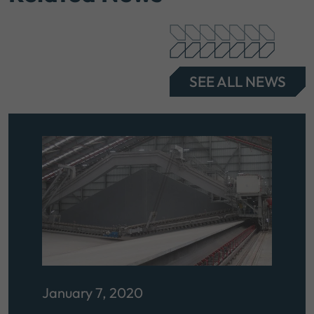
SEE ALL NEWS
January 7, 2020