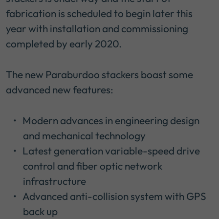
fabrication is scheduled to begin later this
year with installation and commissioning
completed by early 2020.
The new Paraburdoo stackers boast some
advanced new features:
Modern advances in engineering design
and mechanical technology
Latest generation variable-speed drive
control and fiber optic network
infrastructure
Advanced anti-collision system with GPS
back up