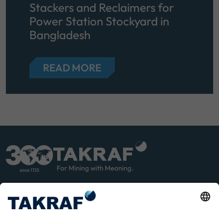
Stackers and Reclaimers for
Power Station Stockyard in
Bangladesh
READ MORE