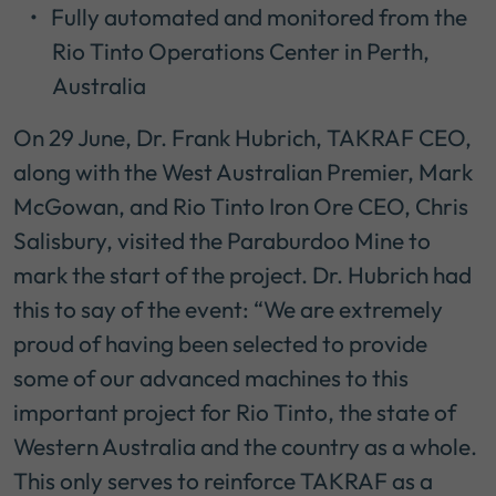
Fully automated and monitored from the
Rio Tinto Operations Center in Perth,
Australia
On 29 June, Dr. Frank Hubrich, TAKRAF CEO,
along with the West Australian Premier, Mark
McGowan, and Rio Tinto Iron Ore CEO, Chris
Salisbury, visited the Paraburdoo Mine to
mark the start of the project. Dr. Hubrich had
this to say of the event: “We are extremely
proud of having been selected to provide
some of our advanced machines to this
important project for Rio Tinto, the state of
Western Australia and the country as a whole.
This only serves to reinforce TAKRAF as a