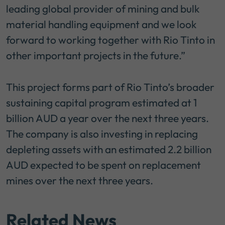
leading global provider of mining and bulk
material handling equipment and we look
forward to working together with Rio Tinto in
other important projects in the future.”
This project forms part of Rio Tinto’s broader
sustaining capital program estimated at 1
billion AUD a year over the next three years.
The company is also investing in replacing
depleting assets with an estimated 2.2 billion
AUD expected to be spent on replacement
mines over the next three years.
Related News